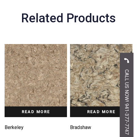
Related Products
CALL US NOW! 941-377-7747
READ MORE
READ MORE
Berkeley
Bradshaw