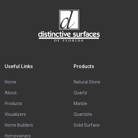
Useful Links
Products
Home
Natural Stone
About
Quartz
Products
Marble
Visualizers
Quartzite
Home Builders
Solid Surface
Homeowners