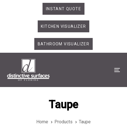
Skip
Skip
INSTANT QUOTE
links
to
primary
KITCHEN VISUALIZER
navigation
Skip
to
BATHROOM VISUALIZER
content
Tog
Taupe
Home
Products
Taupe