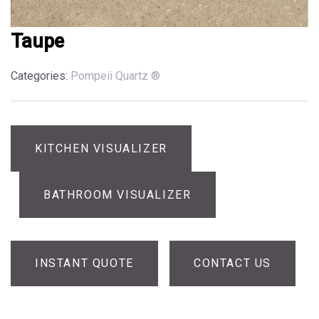
Taupe
Categories:
Pompeii Quartz ®
KITCHEN VISUALIZER
BATHROOM VISUALIZER
INSTANT QUOTE
CONTACT US