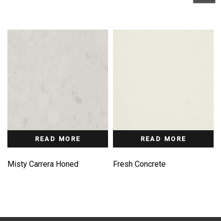
READ MORE
READ MORE
Misty Carrera Honed
Fresh Concrete