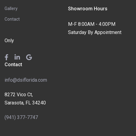
Showroom Hours
Gallery
Contact
M-F 8:00AM - 4:00PM
Saturday By Appointment
Only
Contact
info@dsiflorida.com
8272 Vico Ct,
Sarasota, FL 34240
(941) 377-7747