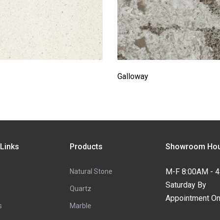
Galloway
 Links
Products
Showroom Hou
M-F 8:00AM - 
Natural Stone
Saturday By
Quartz
Appointment On
s
Marble