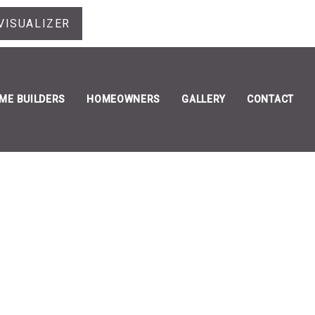
VISUALIZER
ME BUILDERS
HOMEOWNERS
GALLERY
CONTACT