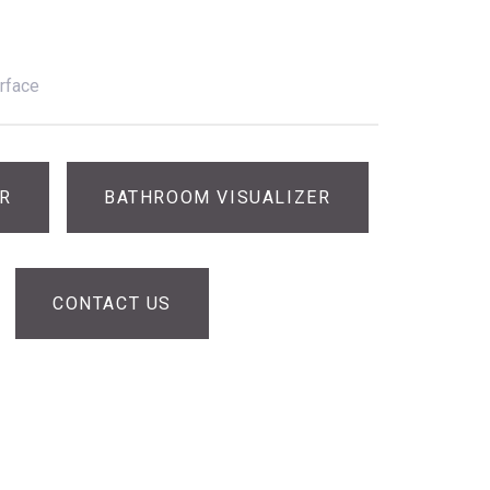
rface
ER
BATHROOM VISUALIZER
CONTACT US