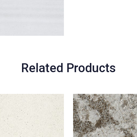
Related Products