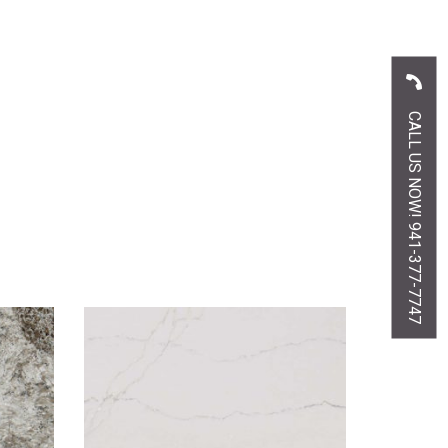
CALL US NOW! 941-377-7747