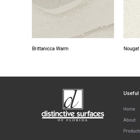
Brittanicca Warm
Nougat
Useful
Home
About
Product