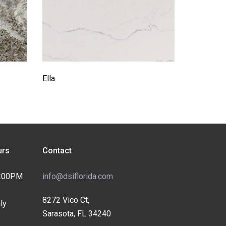
Ella
rs
Contact
4:00PM
info@dsiflorida.com
8272 Vico Ct,
ly
Sarasota, FL 34240