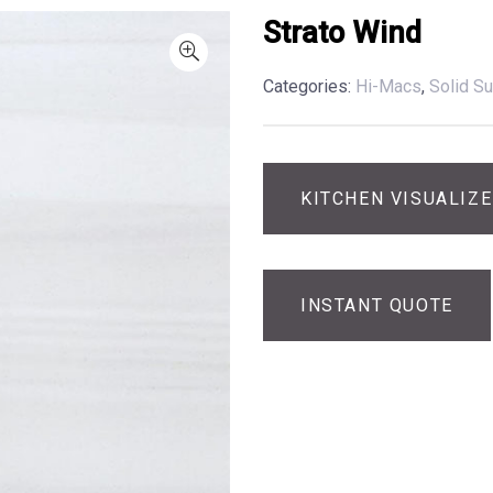
Strato Wind
Categories:
Hi-Macs
,
Solid Su
KITCHEN VISUALIZ
INSTANT QUOTE