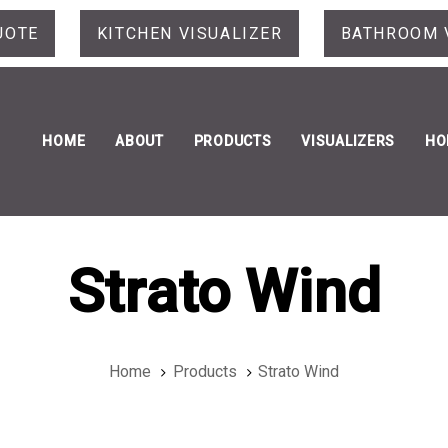
UOTE
KITCHEN VISUALIZER
BATHROOM 
HOME
ABOUT
PRODUCTS
VISUALIZERS
HO
Strato Wind
Home
Products
Strato Wind