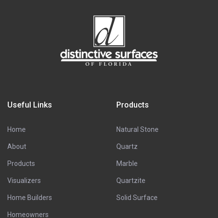
Useful Links
Products
Home
Natural Stone
About
Quartz
Products
Marble
Visualizers
Quartzite
Home Builders
Solid Surface
Homeowners