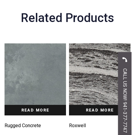
Related Products
CALL US NOW! 941-377-7747
READ MORE
READ MORE
Rugged Concrete
Roxwell