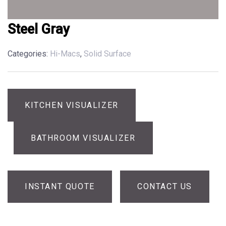
Steel Gray
Categories:
Hi-Macs
,
Solid Surface
KITCHEN VISUALIZER
BATHROOM VISUALIZER
INSTANT QUOTE
CONTACT US