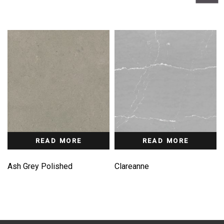
READ MORE
READ MORE
Ash Grey Polished
Clareanne