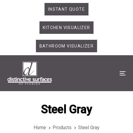
Skip
Skip
INSTANT QUOTE
links
to
primary
KITCHEN VISUALIZER
navigation
Skip
to
BATHROOM VISUALIZER
content
Tog
Steel Gray
Home
Products
Steel Gray