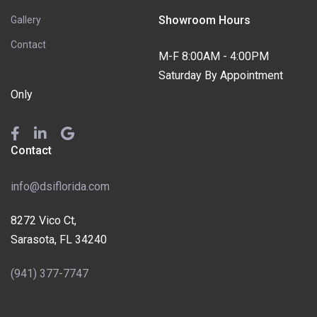
Showroom Hours
Gallery
Contact
M-F 8:00AM - 4:00PM
Saturday By Appointment
Only
Contact
info@dsiflorida.com
8272 Vico Ct,
Sarasota, FL 34240
(941) 377-7747