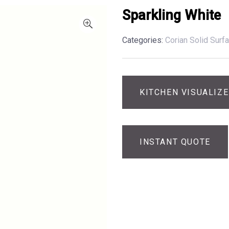
Sparkling White
Categories:
Corian Solid Surf
KITCHEN VISUALIZ
INSTANT QUOTE