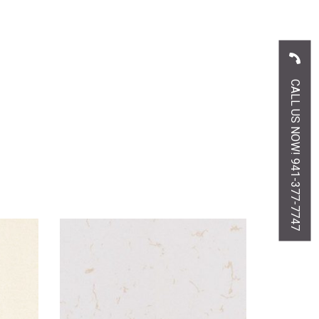
CALL US NOW! 941-377-7747