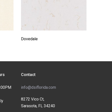
Dovedale
rs
Contact
4:00PM
info@dsiflorida.com
8272 Vico Ct,
ly
Sarasota, FL 34240