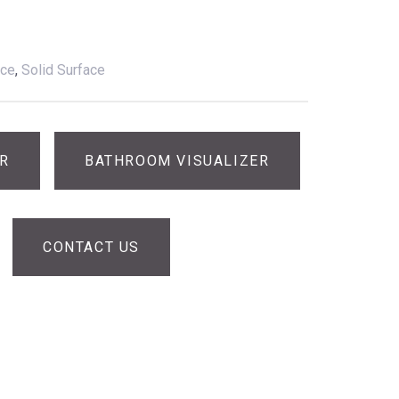
ace
,
Solid Surface
ER
BATHROOM VISUALIZER
CONTACT US