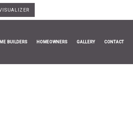
VISUALIZER
ME BUILDERS
HOMEOWNERS
GALLERY
CONTACT