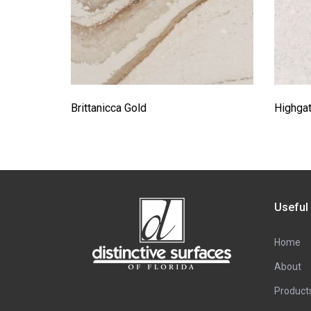
Brittanicca Gold
Highga
Useful
Home
About
Product