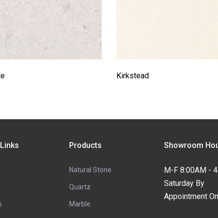
te
Kirkstead
 Links
Products
Showroom Hou
M-F 8:00AM - 
Natural Stone
Saturday By
Quartz
Appointment On
s
Marble