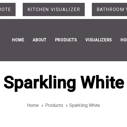
UOTE
KITCHEN VISUALIZER
BATHROOM 
HOME
ABOUT
PRODUCTS
VISUALIZERS
HO
Sparkling White
Home
Products
Sparkling White