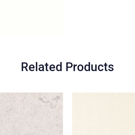
Related Products