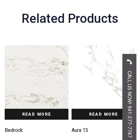
Related Products
CALL US NOW! 941-377-7747
READ MORE
READ MORE
Bedrock
Aura 15