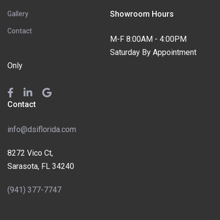
Showroom Hours
Gallery
Contact
M-F 8:00AM - 4:00PM
Saturday By Appointment
Only
Contact
info@dsiflorida.com
8272 Vico Ct,
Sarasota, FL 34240
(941) 377-7747