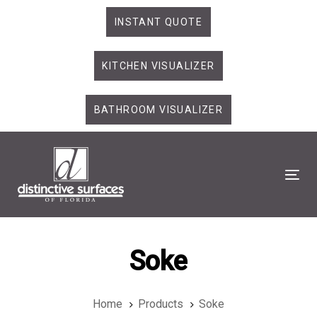
Skip
Skip
INSTANT QUOTE
links
to
primary
KITCHEN VISUALIZER
navigation
Skip
to
BATHROOM VISUALIZER
content
Tog
Soke
Home
Products
Soke