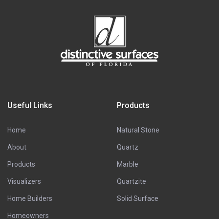
Useful Links
Products
Home
Natural Stone
About
Quartz
Products
Marble
Visualizers
Quartzite
Home Builders
Solid Surface
Homeowners