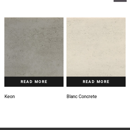
READ MORE
READ MORE
Keon
Blanc Concrete