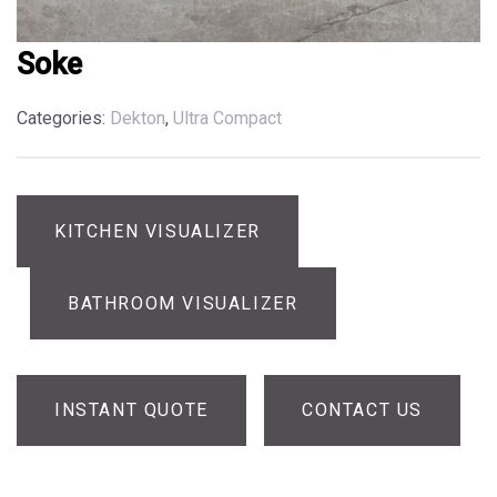
Soke
Categories:
Dekton
,
Ultra Compact
KITCHEN VISUALIZER
BATHROOM VISUALIZER
INSTANT QUOTE
CONTACT US