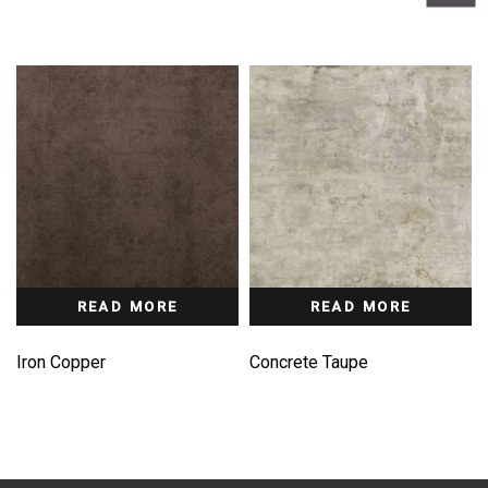
READ MORE
READ MORE
Iron Copper
Concrete Taupe