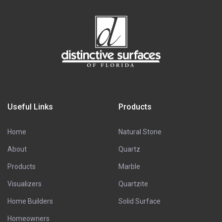
Useful Links
Products
Home
Natural Stone
About
Quartz
Products
Marble
Visualizers
Quartzite
Home Builders
Solid Surface
Homeowners