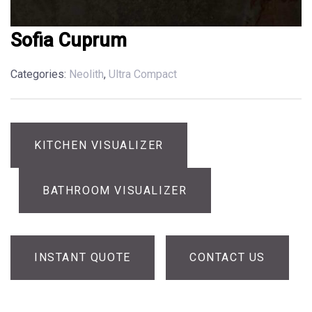
Sofia Cuprum
Categories:
Neolith
,
Ultra Compact
KITCHEN VISUALIZER
BATHROOM VISUALIZER
INSTANT QUOTE
CONTACT US