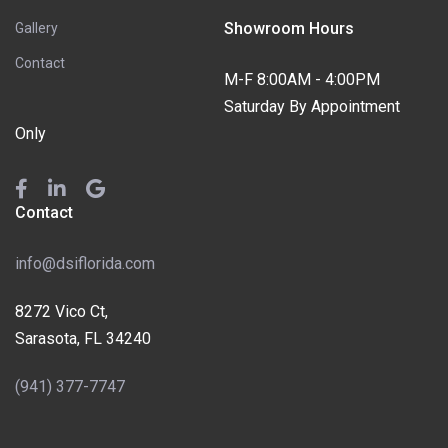
Showroom Hours
Gallery
Contact
M-F 8:00AM - 4:00PM
Saturday By Appointment
Only
Contact
info@dsiflorida.com
8272 Vico Ct,
Sarasota, FL 34240
(941) 377-7747