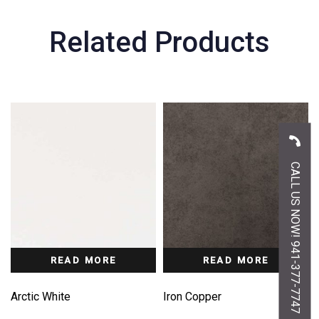
Related Products
CALL US NOW! 941-377-7747
READ MORE
READ MORE
Arctic White
Iron Copper