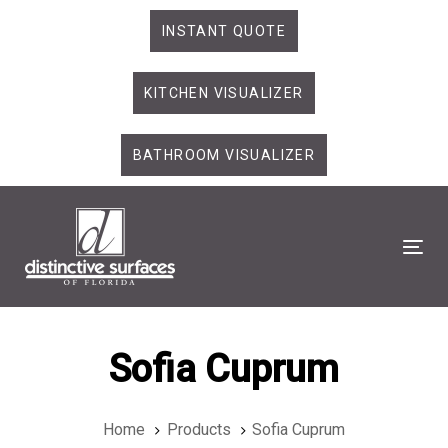
Skip
Skip
INSTANT QUOTE
links
to
primary
KITCHEN VISUALIZER
navigation
Skip
to
BATHROOM VISUALIZER
content
Tog
Sofia Cuprum
Home
Products
Sofia Cuprum