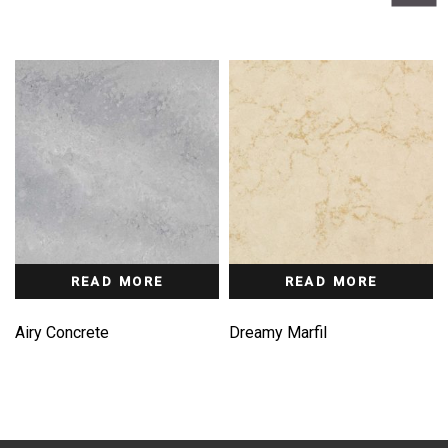
READ MORE
READ MORE
Airy Concrete
Dreamy Marfil