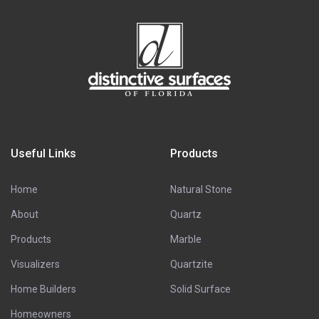
Useful Links
Products
Home
Natural Stone
About
Quartz
Products
Marble
Visualizers
Quartzite
Home Builders
Solid Surface
Homeowners