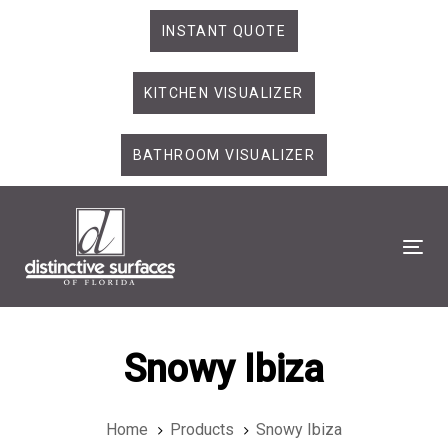
Skip
Skip
INSTANT QUOTE
links
to
primary
KITCHEN VISUALIZER
navigation
Skip
to
BATHROOM VISUALIZER
content
Tog
Snowy Ibiza
Home
Products
Snowy Ibiza