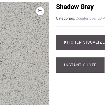
Shadow Gray
Categories:
Countertops
,
LG V
KITCHEN VISUALIZ
INSTANT QUOTE