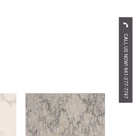
CALL US NOW! 941-377-7747