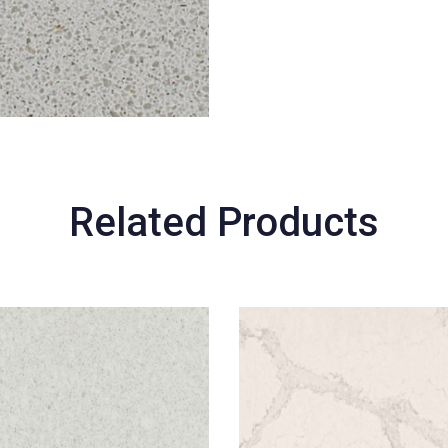
Related Products