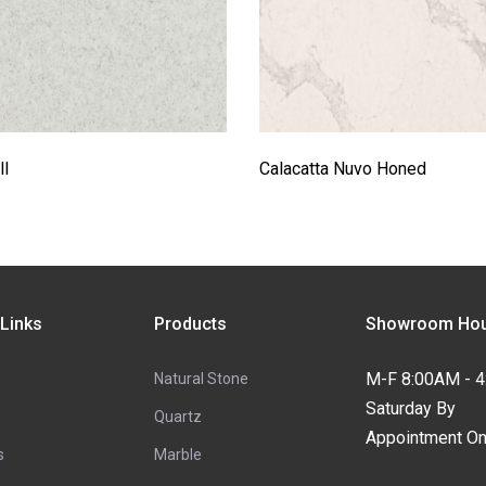
l
Calacatta Nuvo Honed
 Links
Products
Showroom Hou
M-F 8:00AM - 
Natural Stone
Saturday By
Quartz
Appointment On
s
Marble