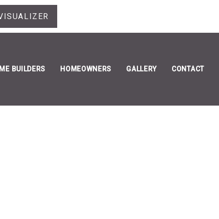
VISUALIZER
ME BUILDERS
HOMEOWNERS
GALLERY
CONTACT