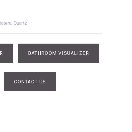
iatera
,
Quartz
ER
BATHROOM VISUALIZER
CONTACT US