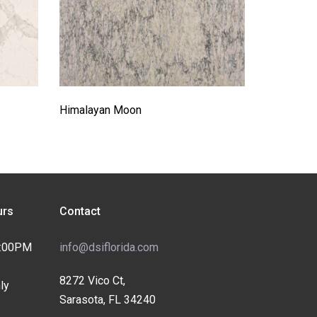
Himalayan Moon
rs
Contact
4:00PM
info@dsiflorida.com
8272 Vico Ct,
ly
Sarasota, FL 34240