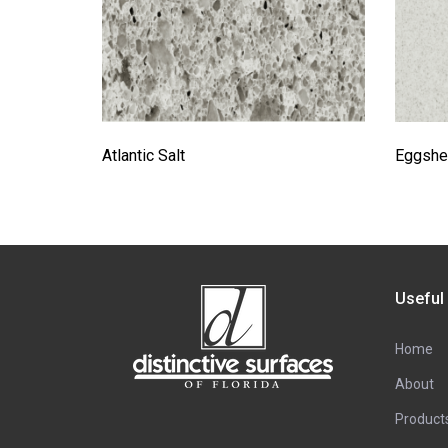
Atlantic Salt
Eggshel
Useful
Home
About
Product