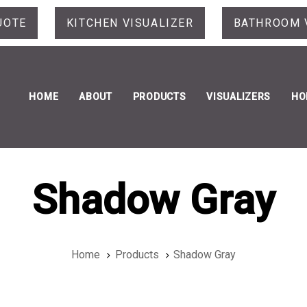
UOTE
KITCHEN VISUALIZER
BATHROOM 
HOME
ABOUT
PRODUCTS
VISUALIZERS
HO
Shadow Gray
Home
Products
Shadow Gray