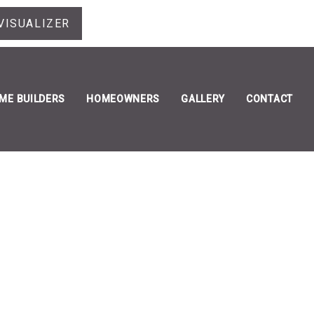
VISUALIZER
ME BUILDERS
HOMEOWNERS
GALLERY
CONTACT