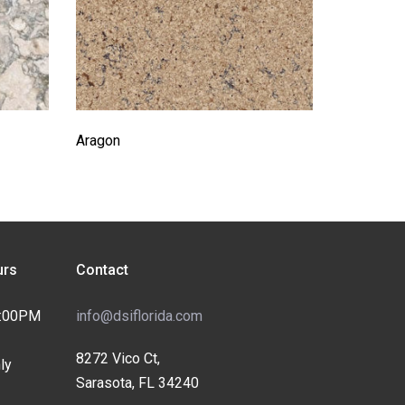
Aragon
rs
Contact
4:00PM
info@dsiflorida.com
8272 Vico Ct,
ly
Sarasota, FL 34240