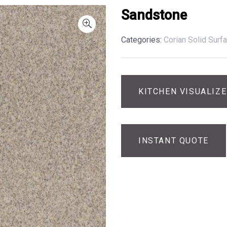
Sandstone
Categories:
Corian Solid Surf
KITCHEN VISUALIZ
INSTANT QUOTE