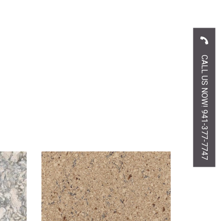
CALL US NOW! 941-377-7747