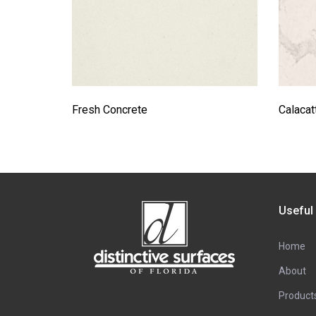
Fresh Concrete
Calaca
Useful
Home
About
Product