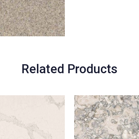
Related Products