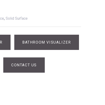
ace
,
Solid Surface
ER
BATHROOM VISUALIZER
CONTACT US