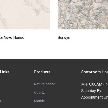
tta Nuvo Honed
Berwyn
 Links
Products
Showroom Hou
M-F 8:00AM - 
Natural Stone
Saturday By
Quartz
Appointment On
s
Marble