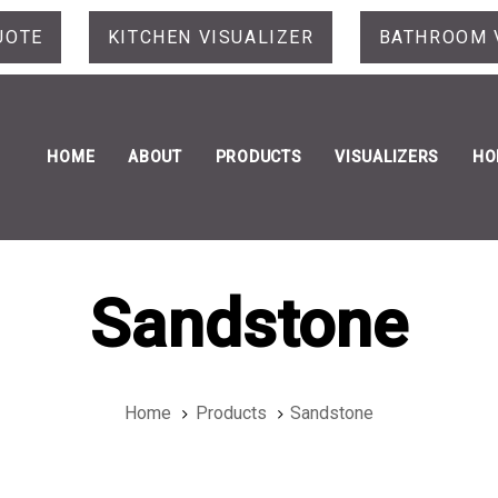
UOTE
KITCHEN VISUALIZER
BATHROOM 
HOME
ABOUT
PRODUCTS
VISUALIZERS
HO
Sandstone
Home
Products
Sandstone