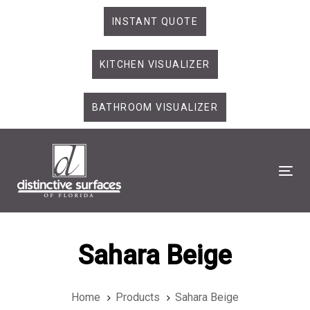
Skip
Skip
INSTANT QUOTE
links
to
primary
KITCHEN VISUALIZER
navigation
Skip
to
BATHROOM VISUALIZER
content
Tog
Sahara Beige
Home
Products
Sahara Beige