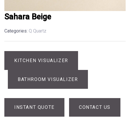
Sahara Beige
Categories:
Q Quartz
KITCHEN VISUALIZER
BATHROOM VISUALIZER
INSTANT QUOTE
CONTACT US