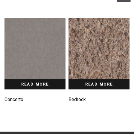
READ MORE
READ MORE
Concerto
Bedrock