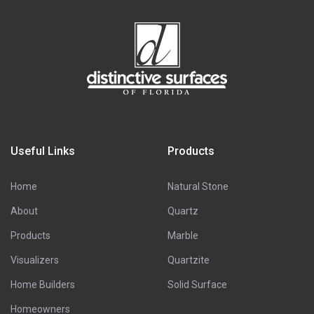
Useful Links
Products
Home
Natural Stone
About
Quartz
Products
Marble
Visualizers
Quartzite
Home Builders
Solid Surface
Homeowners