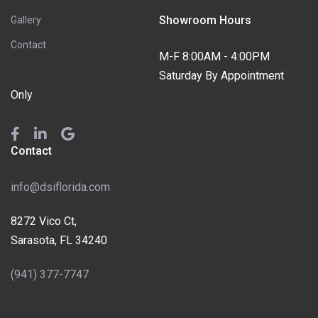
Showroom Hours
Gallery
Contact
M-F 8:00AM - 4:00PM
Saturday By Appointment
Only
Contact
info@dsiflorida.com
8272 Vico Ct,
Sarasota, FL 34240
(941) 377-7747