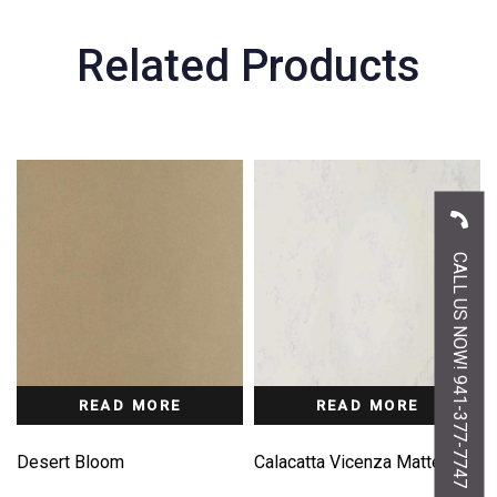
Related Products
CALL US NOW! 941-377-7747
READ MORE
READ MORE
Desert Bloom
Calacatta Vicenza Matte