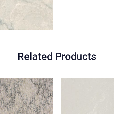
Related Products