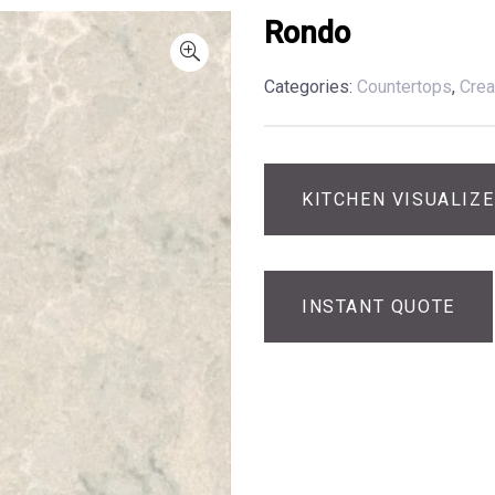
Rondo
Categories:
Countertops
,
Cre
KITCHEN VISUALIZ
INSTANT QUOTE