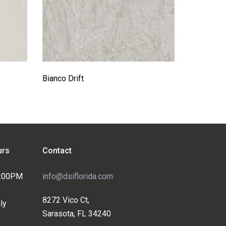
Bianco Drift
rs
Contact
4:00PM
info@dsiflorida.com
8272 Vico Ct,
ly
Sarasota, FL 34240