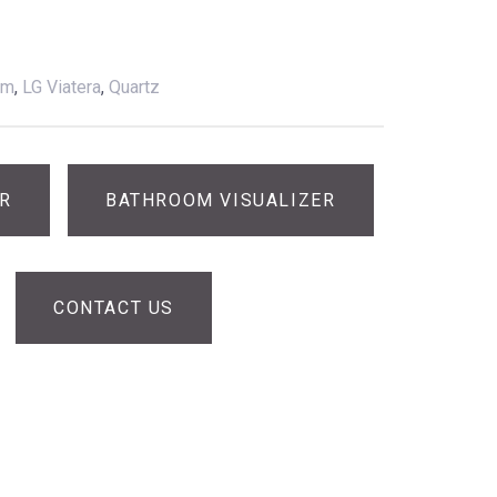
am
,
LG Viatera
,
Quartz
ER
BATHROOM VISUALIZER
CONTACT US