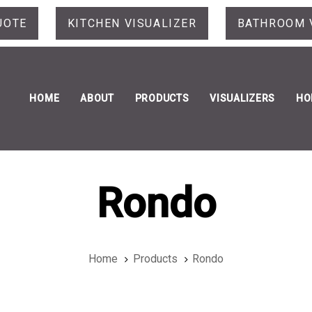
UOTE
KITCHEN VISUALIZER
BATHROOM 
HOME
ABOUT
PRODUCTS
VISUALIZERS
HO
Rondo
Home
Products
Rondo