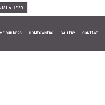
VISUALIZER
ME BUILDERS
HOMEOWNERS
GALLERY
CONTACT