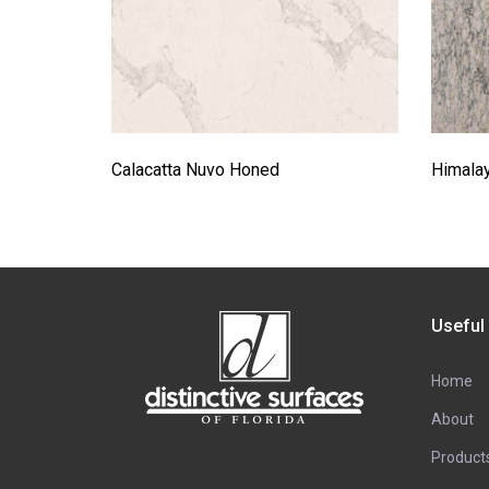
Calacatta Nuvo Honed
Himala
Useful
Home
About
Product