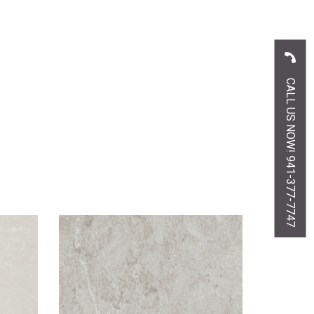
CALL US NOW! 941-377-7747