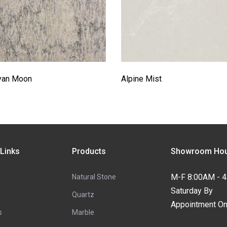
yan Moon
Alpine Mist
 Links
Products
Showroom Hou
M-F 8:00AM - 
Natural Stone
Saturday By
Quartz
Appointment On
s
Marble