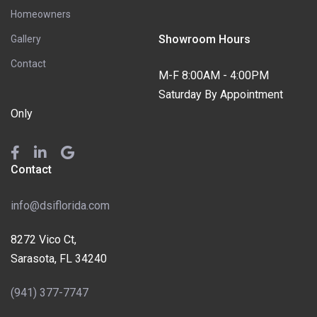
Homeowners
Showroom Hours
Gallery
Contact
M-F 8:00AM - 4:00PM
Saturday By Appointment
Only
Contact
info@dsiflorida.com
8272 Vico Ct,
Sarasota, FL 34240
(941) 377-7747