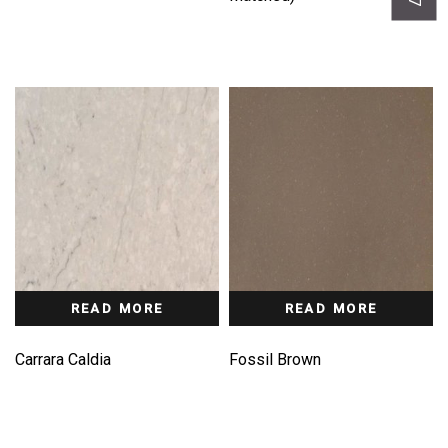
READ MORE
READ MORE
Carrara Caldia
Fossil Brown