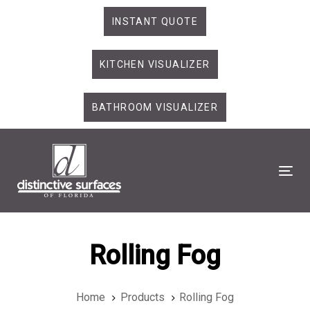
Skip
Skip
INSTANT QUOTE
links
to
primary
KITCHEN VISUALIZER
navigation
Skip
to
BATHROOM VISUALIZER
content
Tog
Rolling Fog
Home
Products
Rolling Fog