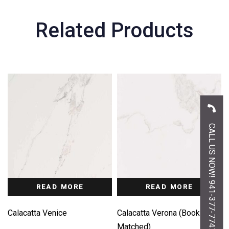
Related Products
CALL US NOW! 941-377-7747
READ MORE
READ MORE
Calacatta Venice
Calacatta Verona (Book-
Matched)