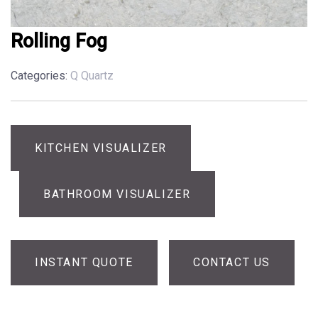
Rolling Fog
Categories:
Q Quartz
KITCHEN VISUALIZER
BATHROOM VISUALIZER
INSTANT QUOTE
CONTACT US