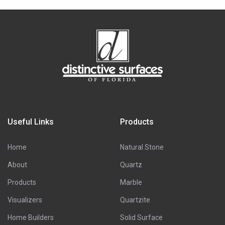
Useful Links
Products
Home
Natural Stone
About
Quartz
Products
Marble
Visualizers
Quartzite
Home Builders
Solid Surface