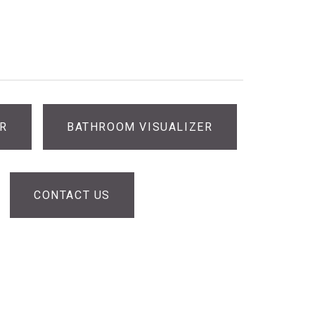
ER
BATHROOM VISUALIZER
CONTACT US