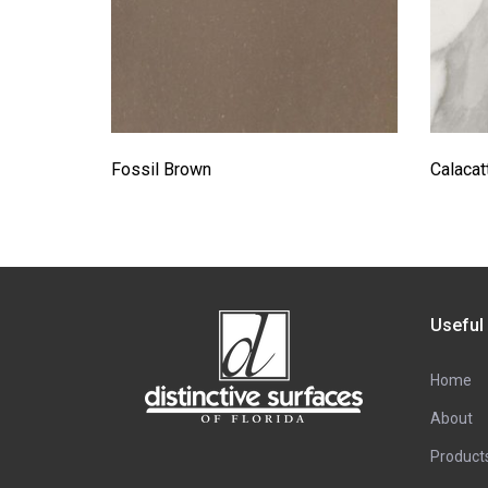
Fossil Brown
Calacat
Useful
Home
About
Product