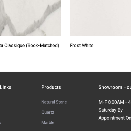
ta Classique (Book-Matched)
Frost White
 Links
Products
Showroom Hou
M-F 8:00AM - 
Natural Stone
Saturday By
Quartz
Appointment On
s
Marble