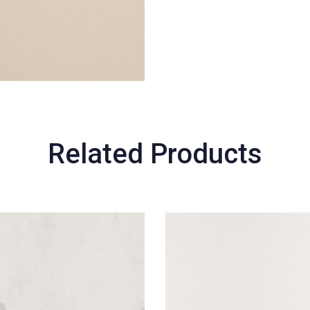
Related Products