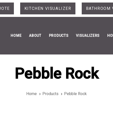
UOTE
KITCHEN VISUALIZER
BATHROOM 
HOME
ABOUT
PRODUCTS
VISUALIZERS
HO
Pebble Rock
Home
Products
Pebble Rock