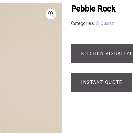
Pebble Rock
Categories:
Q Quartz
KITCHEN VISUALIZ
INSTANT QUOTE