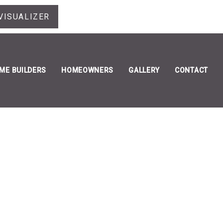
VISUALIZER
ME BUILDERS
HOMEOWNERS
GALLERY
CONTACT