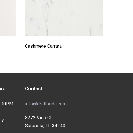
Cashmere Carrara
rs
Contact
4:00PM
info@dsiflorida.com
8272 Vico Ct,
ly
Sarasota, FL 34240