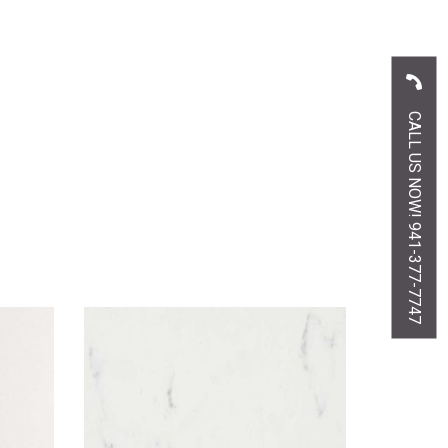
CALL US NOW! 941-377-7747