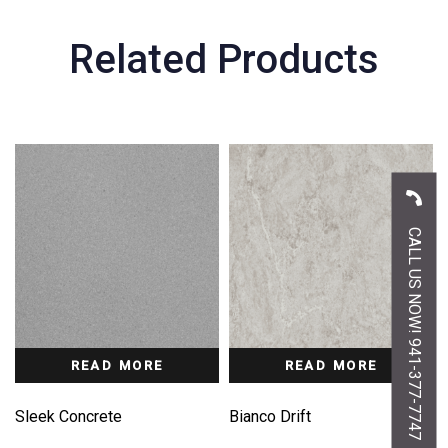
Related Products
CALL US NOW! 941-377-7747
READ MORE
READ MORE
Sleek Concrete
Bianco Drift