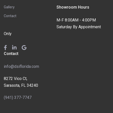
Showroom Hours
Gallery
Contact
M-F 8:00AM - 4:00PM
Saturday By Appointment
Only
Contact
info@dsiflorida.com
8272 Vico Ct,
Sarasota, FL 34240
(941) 377-7747