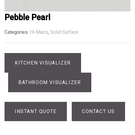
Pebble Pearl
Categories:
Hi-Macs
,
Solid Surface
KITCHEN VISUALIZER
BATHROOM VISUALIZER
INSTANT QUOTE
CONTACT US