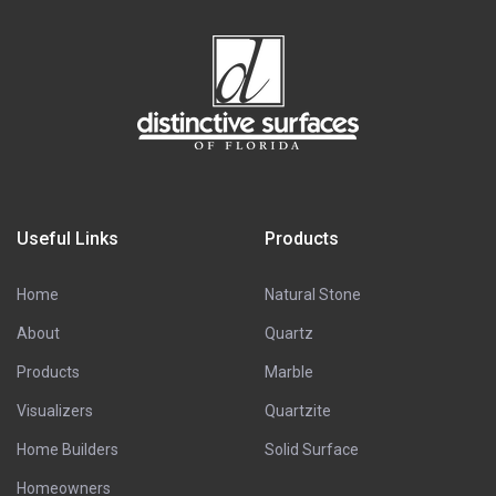
Useful Links
Products
Home
Natural Stone
About
Quartz
Products
Marble
Visualizers
Quartzite
Home Builders
Solid Surface
Homeowners