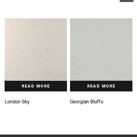
READ MORE
READ MORE
London Sky
Georgian Bluffs