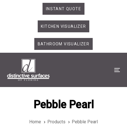
Skip
Skip
INSTANT QUOTE
links
to
primary
KITCHEN VISUALIZER
navigation
Skip
to
BATHROOM VISUALIZER
content
Tog
Pebble Pearl
Home
Products
Pebble Pearl