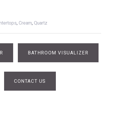
ntertops
,
Cream
,
Quartz
ER
BATHROOM VISUALIZER
CONTACT US