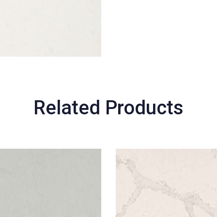
Related Products