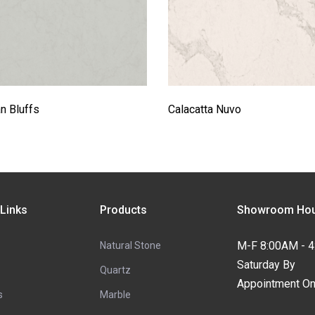
n Bluffs
Calacatta Nuvo
 Links
Products
Showroom Hou
M-F 8:00AM - 
Natural Stone
Saturday By
Quartz
Appointment On
s
Marble