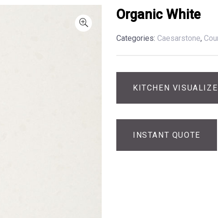
Organic White
Categories:
Caesarstone
,
Cou
KITCHEN VISUALIZ
INSTANT QUOTE