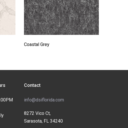
Coastal Grey
rs
Contact
4:00PM
info@dsiflorida.com
8272 Vico Ct,
ly
Sarasota, FL 34240