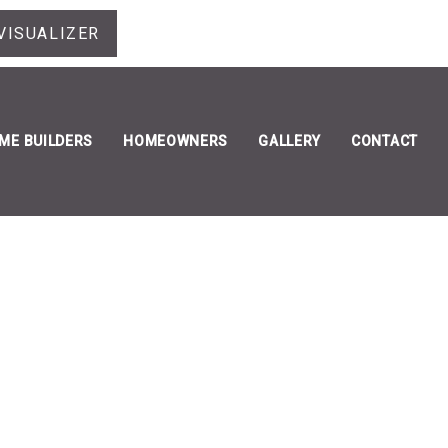
VISUALIZER
ME BUILDERS
HOMEOWNERS
GALLERY
CONTACT