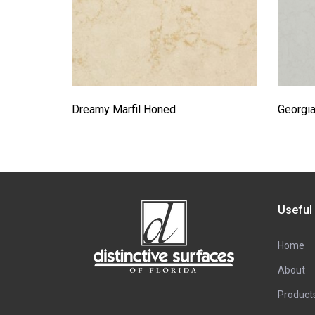
Dreamy Marfil Honed
Georgia
Useful
Home
About
Product