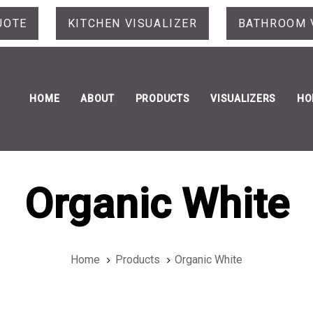
UOTE
KITCHEN VISUALIZER
BATHROOM 
HOME
ABOUT
PRODUCTS
VISUALIZERS
HO
Organic White
Home
Products
Organic White