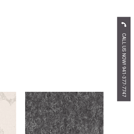
CALL US NOW! 941-377-7747