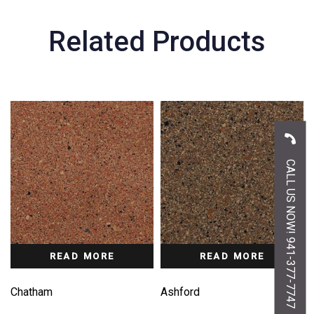
Related Products
CALL US NOW! 941-377-7747
READ MORE
READ MORE
Chatham
Ashford