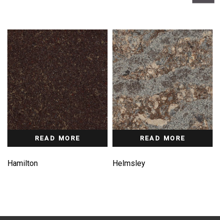
READ MORE
READ MORE
Hamilton
Helmsley