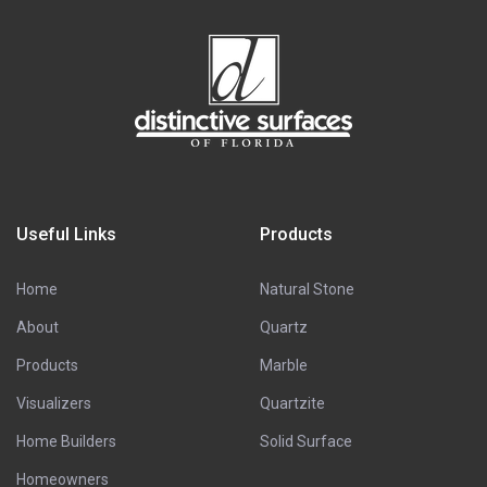
Useful Links
Products
Home
Natural Stone
About
Quartz
Products
Marble
Visualizers
Quartzite
Home Builders
Solid Surface
Homeowners