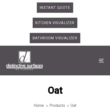
Skip
Skip
INSTANT QUOTE
links
to
primary
KITCHEN VISUALIZER
navigation
Skip
to
BATHROOM VISUALIZER
content
Tog
Oat
Home
Products
Oat