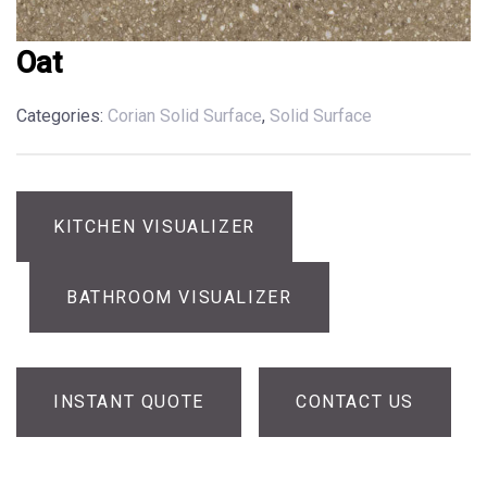
Oat
Categories:
Corian Solid Surface
,
Solid Surface
KITCHEN VISUALIZER
BATHROOM VISUALIZER
INSTANT QUOTE
CONTACT US