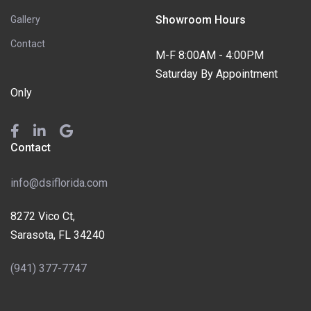
Showroom Hours
Gallery
Contact
M-F 8:00AM - 4:00PM
Saturday By Appointment
Only
Contact
info@dsiflorida.com
8272 Vico Ct,
Sarasota, FL 34240
(941) 377-7747