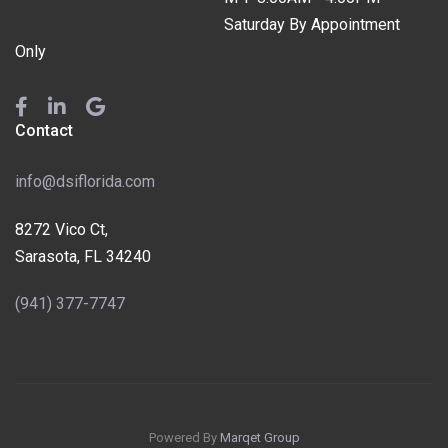
Saturday By Appointment
Only
Contact
info@dsiflorida.com
8272 Vico Ct,
Sarasota, FL 34240
(941) 377-7747
Powered By
Marqet Group