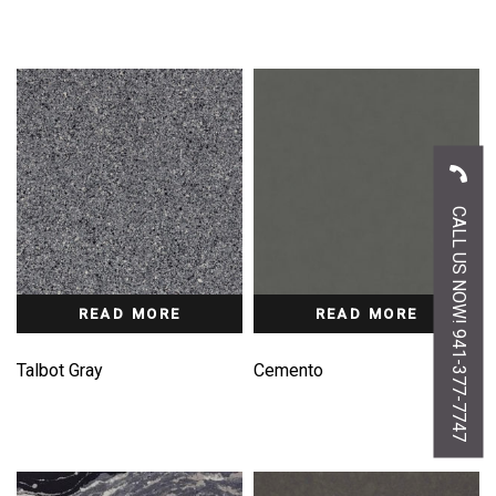
CALL US NOW! 941-377-7747
READ MORE
READ MORE
Talbot Gray
Cemento