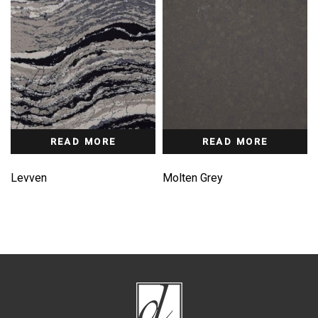
READ MORE
READ MORE
Levven
Molten Grey