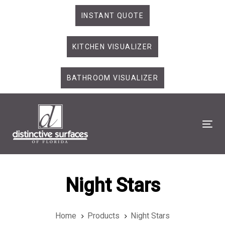
Skip
Skip
INSTANT QUOTE
links
to
primary
KITCHEN VISUALIZER
navigation
Skip
to
BATHROOM VISUALIZER
content
Tog
Night Stars
Home
Products
Night Stars