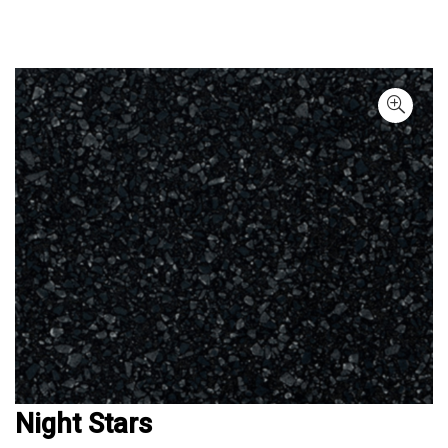
Night Stars