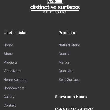
Useful Links
Products
Home
Natural Stone
About
Quartz
Products
Marble
Visualizers
Quartzite
Home Builders
Solid Surface
Homeowners
Showroom Hours
Gallery
Contact
M-F 8:00AM - 4:00PM