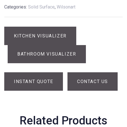
Categories:
Solid Surface
,
Wilsonart
KITCHEN VISUALIZER
BATHROOM VISUALIZER
INSTANT QUOTE
CONTACT US
Related Products