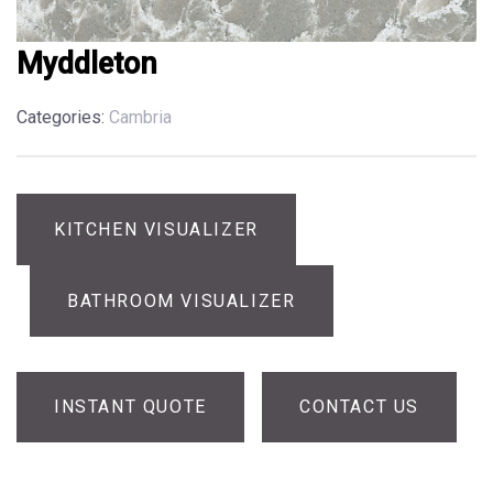
Myddleton
Categories:
Cambria
KITCHEN VISUALIZER
BATHROOM VISUALIZER
INSTANT QUOTE
CONTACT US