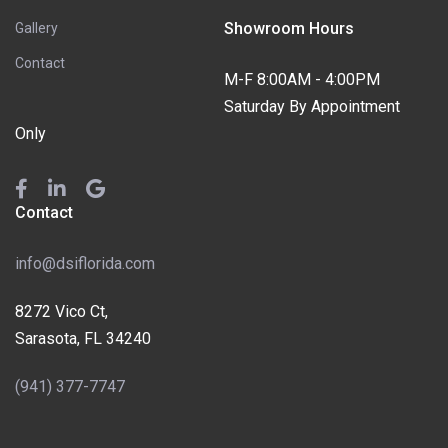
Showroom Hours
Gallery
Contact
M-F 8:00AM - 4:00PM
Saturday By Appointment
Only
Contact
info@dsiflorida.com
8272 Vico Ct,
Sarasota, FL 34240
(941) 377-7747