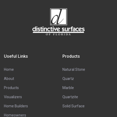
Useful Links
Products
Home
Natural Stone
About
Quartz
Products
Marble
Visualizers
Quartzite
Home Builders
Solid Surface
Homeowners