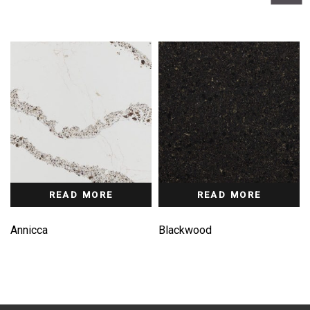
READ MORE
READ MORE
Annicca
Blackwood