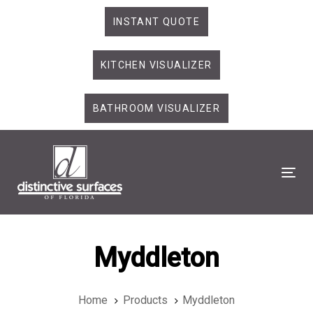
Skip
Skip
INSTANT QUOTE
links
to
primary
KITCHEN VISUALIZER
navigation
Skip
to
BATHROOM VISUALIZER
content
Tog
Myddleton
Home
Products
Myddleton