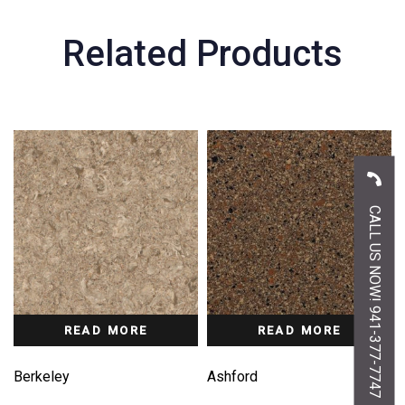
Related Products
CALL US NOW! 941-377-7747
READ MORE
READ MORE
Berkeley
Ashford