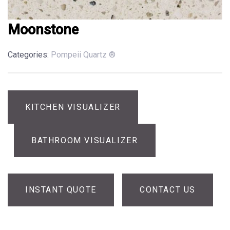
Moonstone
Categories:
Pompeii Quartz ®
KITCHEN VISUALIZER
BATHROOM VISUALIZER
INSTANT QUOTE
CONTACT US