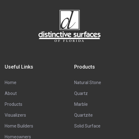
Useful Links
Products
Home
Natural Stone
About
Quartz
Products
Marble
Visualizers
Quartzite
Home Builders
Solid Surface
Homeowners