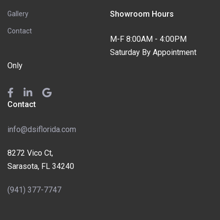
Showroom Hours
Gallery
Contact
M-F 8:00AM - 4:00PM
Saturday By Appointment
Only
Contact
info@dsiflorida.com
8272 Vico Ct,
Sarasota, FL 34240
(941) 377-7747