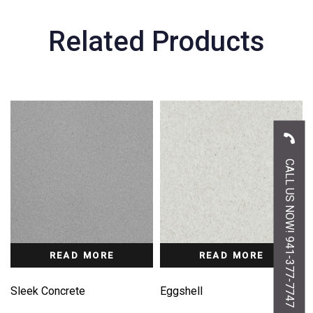
Related Products
CALL US NOW! 941-377-7747
READ MORE
READ MORE
Sleek Concrete
Eggshell