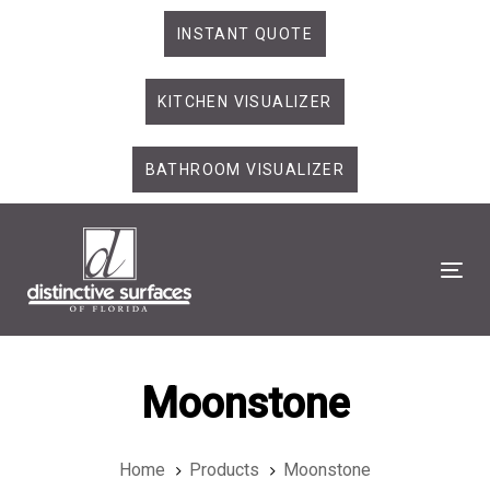
Skip
Skip
INSTANT QUOTE
links
to
primary
KITCHEN VISUALIZER
navigation
Skip
to
BATHROOM VISUALIZER
content
Tog
Moonstone
Home
Products
Moonstone