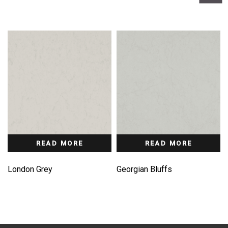
READ MORE
READ MORE
London Grey
Georgian Bluffs