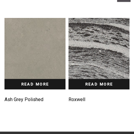
READ MORE
READ MORE
Ash Grey Polished
Roxwell