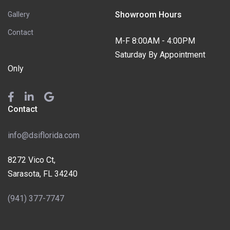
Showroom Hours
Gallery
Contact
M-F 8:00AM - 4:00PM
Saturday By Appointment
Only
Contact
info@dsiflorida.com
8272 Vico Ct,
Sarasota, FL 34240
(941) 377-7747