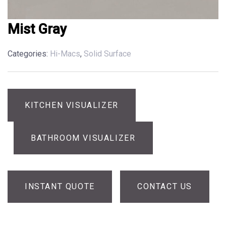
Mist Gray
Categories:
Hi-Macs
,
Solid Surface
KITCHEN VISUALIZER
BATHROOM VISUALIZER
INSTANT QUOTE
CONTACT US