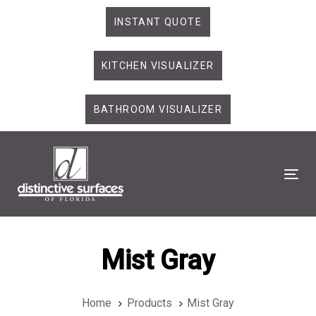
Skip
Skip
INSTANT QUOTE
links
to
primary
KITCHEN VISUALIZER
navigation
Skip
to
BATHROOM VISUALIZER
content
Tog
Mist Gray
Home
Products
Mist Gray