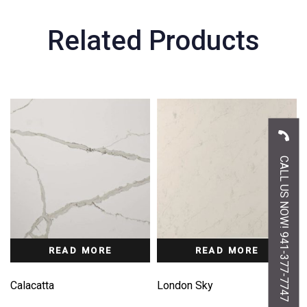
Related Products
CALL US NOW! 941-377-7747
READ MORE
READ MORE
Calacatta
London Sky