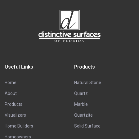
Useful Links
Products
Home
Natural Stone
About
Quartz
Products
Marble
Visualizers
Quartzite
Home Builders
Solid Surface
Homeowners