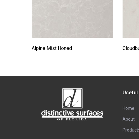
Alpine Mist Honed
Cloudbu
Useful
Home
About
Product