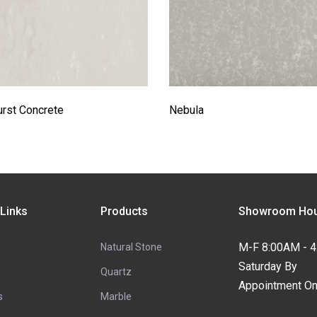
rst Concrete
Nebula
 Links
Products
Showroom Hou
M-F 8:00AM - 
Natural Stone
Saturday By
Quartz
Appointment On
s
Marble