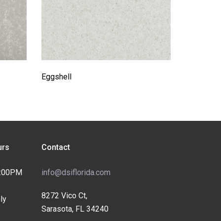
Eggshell
rs
Contact
4:00PM
info@dsiflorida.com
8272 Vico Ct,
ly
Sarasota, FL 34240