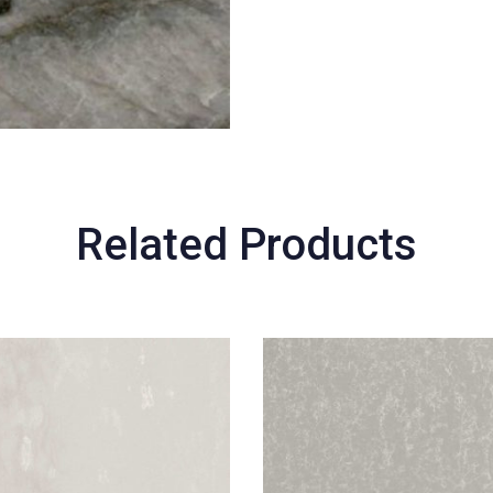
Related Products