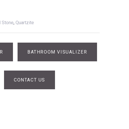
l Stone
,
Quartzite
ER
BATHROOM VISUALIZER
CONTACT US