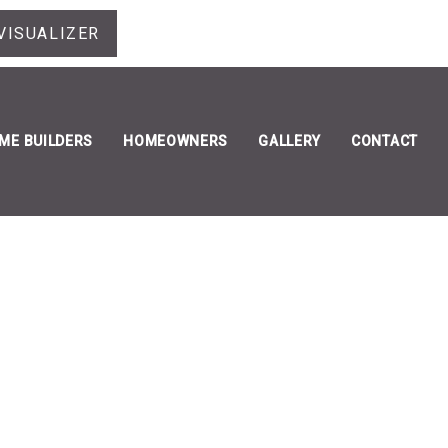
VISUALIZER
ME BUILDERS
HOMEOWNERS
GALLERY
CONTACT