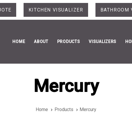
UOTE
KITCHEN VISUALIZER
BATHROOM 
HOME
ABOUT
PRODUCTS
VISUALIZERS
HO
Mercury
Home
Products
Mercury