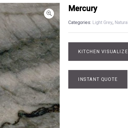
Mercury
Categories:
Light Grey
,
Natura
KITCHEN VISUALIZ
INSTANT QUOTE