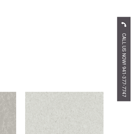
CALL US NOW! 941-377-7747