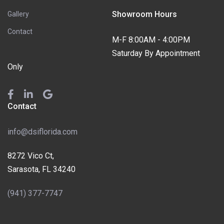
Showroom Hours
Gallery
Contact
M-F 8:00AM - 4:00PM
Saturday By Appointment
Only
Contact
info@dsiflorida.com
8272 Vico Ct,
Sarasota, FL 34240
(941) 377-7747