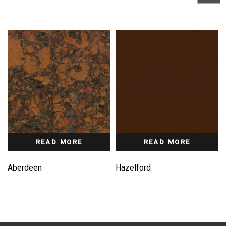
READ MORE
READ MORE
Aberdeen
Hazelford