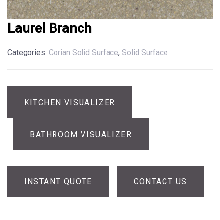
Laurel Branch
Categories:
Corian Solid Surface
,
Solid Surface
KITCHEN VISUALIZER
BATHROOM VISUALIZER
INSTANT QUOTE
CONTACT US