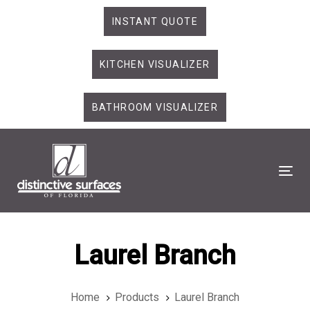
Skip
Skip
INSTANT QUOTE
links
to
primary
KITCHEN VISUALIZER
navigation
Skip
to
BATHROOM VISUALIZER
content
Tog
Laurel Branch
Home
Products
Laurel Branch