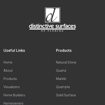
Useful Links
Products
Home
Natural Stone
About
Quartz
Products
Marble
Visualizers
Quartzite
Home Builders
Solid Surface
Homeowners