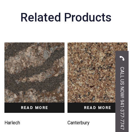
Related Products
CALL US NOW! 941-377-7747
READ MORE
READ MORE
Harlech
Canterbury