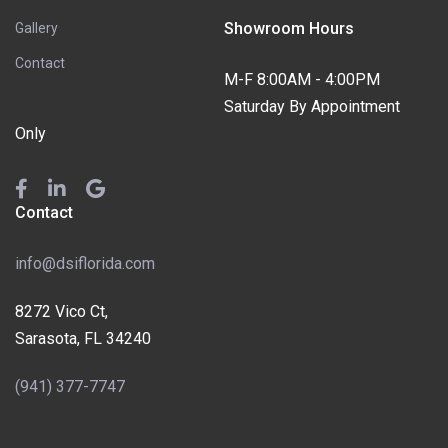
Showroom Hours
Gallery
Contact
M-F 8:00AM - 4:00PM
Saturday By Appointment
Only
Contact
info@dsiflorida.com
8272 Vico Ct,
Sarasota, FL 34240
(941) 377-7747