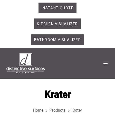
Skip
Skip
INSTANT QUOTE
links
to
primary
KITCHEN VISUALIZER
navigation
Skip
to
BATHROOM VISUALIZER
content
Tog
Krater
Home
Products
Krater