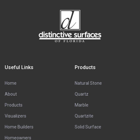
Useful Links
Products
Home
Natural Stone
About
Quartz
Products
Marble
Visualizers
Quartzite
Home Builders
Solid Surface
Homeowners