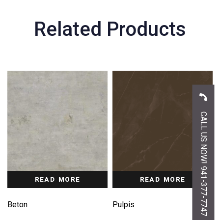
Related Products
CALL US NOW! 941-377-7747
READ MORE
READ MORE
Beton
Pulpis