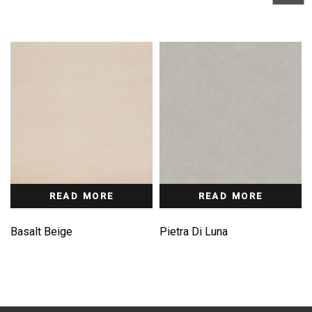
READ MORE
READ MORE
Basalt Beige
Pietra Di Luna