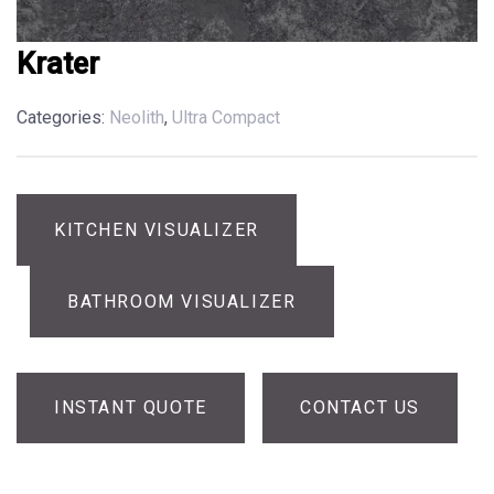
Krater
Categories:
Neolith
,
Ultra Compact
KITCHEN VISUALIZER
BATHROOM VISUALIZER
INSTANT QUOTE
CONTACT US