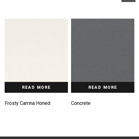
READ MORE
READ MORE
Frosty Carrina Honed
Concrete