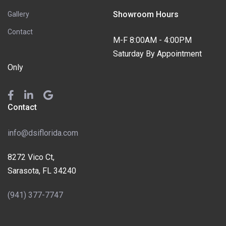
Showroom Hours
Gallery
Contact
M-F 8:00AM - 4:00PM
Saturday By Appointment
Only
Contact
info@dsiflorida.com
8272 Vico Ct,
Sarasota, FL 34240
(941) 377-7747