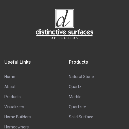
Useful Links
Products
Home
Natural Stone
About
Quartz
Products
Marble
Visualizers
Quartzite
Home Builders
Solid Surface
Homeowners