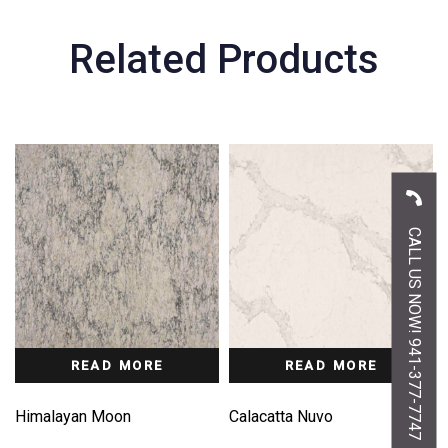
Related Products
CALL US NOW! 941-377-7747
READ MORE
READ MORE
Himalayan Moon
Calacatta Nuvo