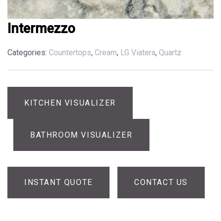
Intermezzo
Categories:
Countertops
,
Cream
,
LG Viatera
,
Quartz
KITCHEN VISUALIZER
BATHROOM VISUALIZER
INSTANT QUOTE
CONTACT US