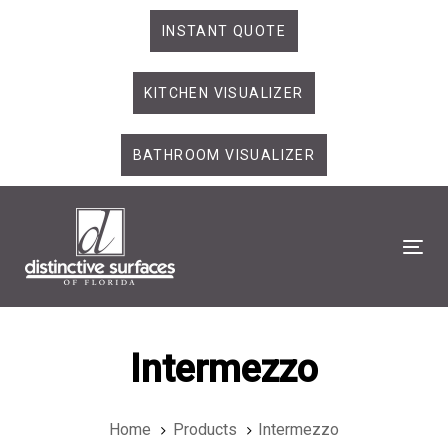
Skip
Skip
INSTANT QUOTE
links
to
primary
KITCHEN VISUALIZER
navigation
Skip
to
BATHROOM VISUALIZER
content
Tog
Intermezzo
Home
Products
Intermezzo