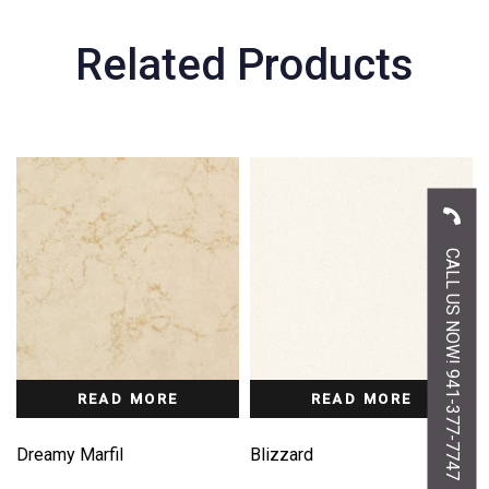
Related Products
CALL US NOW! 941-377-7747
READ MORE
READ MORE
Dreamy Marfil
Blizzard