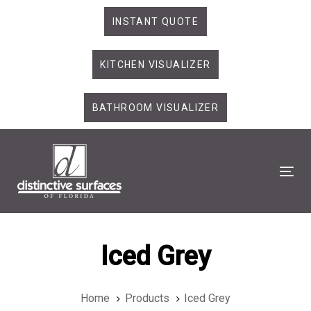
Skip
Skip
INSTANT QUOTE
links
to
primary
KITCHEN VISUALIZER
navigation
Skip
to
BATHROOM VISUALIZER
content
Tog
Iced Grey
Home
Products
Iced Grey