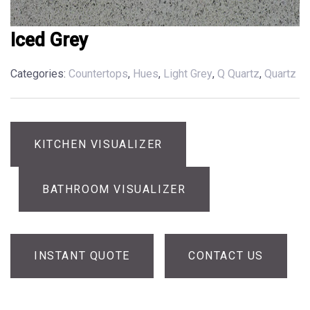
Iced Grey
Categories:
Countertops
,
Hues
,
Light Grey
,
Q Quartz
,
Quartz
KITCHEN VISUALIZER
BATHROOM VISUALIZER
INSTANT QUOTE
CONTACT US