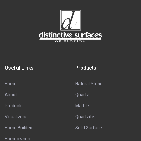
Useful Links
Products
Home
Natural Stone
About
Quartz
Products
Marble
Visualizers
Quartzite
Home Builders
Solid Surface
Homeowners