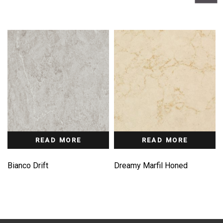
READ MORE
READ MORE
Bianco Drift
Dreamy Marfil Honed