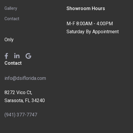
Showroom Hours
Gallery
Contact
M-F 8:00AM - 4:00PM
Saturday By Appointment
Only
Contact
info@dsiflorida.com
8272 Vico Ct,
Sarasota, FL 34240
(941) 377-7747