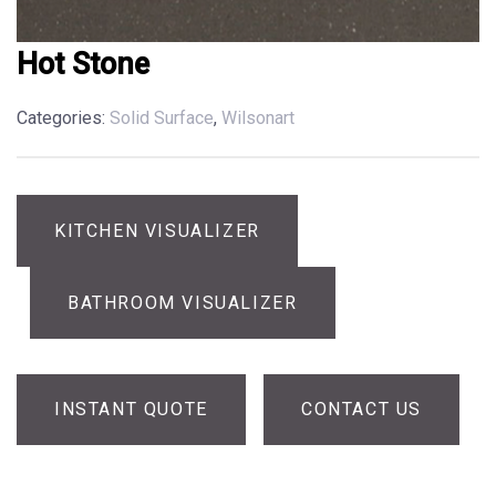
Hot Stone
Categories:
Solid Surface
,
Wilsonart
KITCHEN VISUALIZER
BATHROOM VISUALIZER
INSTANT QUOTE
CONTACT US