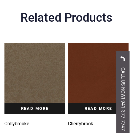
Related Products
CALL US NOW! 941-377-7747
READ MORE
READ MORE
Collybrooke
Cherrybrook