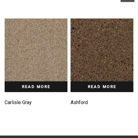
READ MORE
READ MORE
Carlisle Gray
Ashford