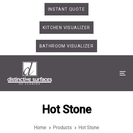
Skip
Skip
INSTANT QUOTE
links
to
primary
KITCHEN VISUALIZER
navigation
Skip
to
BATHROOM VISUALIZER
content
Tog
Hot Stone
Home
Products
Hot Stone