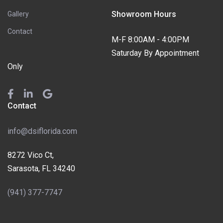
Showroom Hours
Gallery
Contact
M-F 8:00AM - 4:00PM
Saturday By Appointment
Only
Contact
info@dsiflorida.com
8272 Vico Ct,
Sarasota, FL 34240
(941) 377-7747