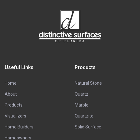
Useful Links
Products
Home
Natural Stone
About
Quartz
Products
Marble
Visualizers
Quartzite
Home Builders
Solid Surface
Homeowners