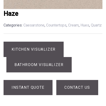
Haze
Categories:
Caesarstone
,
Countertops
,
Cream
,
Hues
,
Quartz
KITCHEN VISUALIZER
BATHROOM VISUALIZER
INSTANT QUOTE
CONTACT US