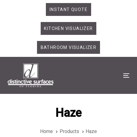
Skip
Skip
INSTANT QUOTE
links
to
primary
KITCHEN VISUALIZER
navigation
Skip
to
BATHROOM VISUALIZER
content
Tog
Haze
Home
Products
Haze