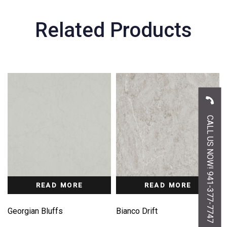
Related Products
CALL US NOW! 941-377-7747
READ MORE
READ MORE
Georgian Bluffs
Bianco Drift