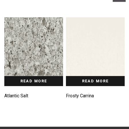
READ MORE
READ MORE
Atlantic Salt
Frosty Carrina