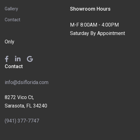
Showroom Hours
Gallery
Contact
M-F 8:00AM - 4:00PM
Saturday By Appointment
Only
Contact
info@dsiflorida.com
8272 Vico Ct,
Sarasota, FL 34240
(941) 377-7747