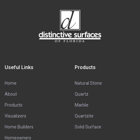
Useful Links
Products
Home
Natural Stone
About
Quartz
Products
Marble
Visualizers
Quartzite
Home Builders
Solid Surface
Homeowners