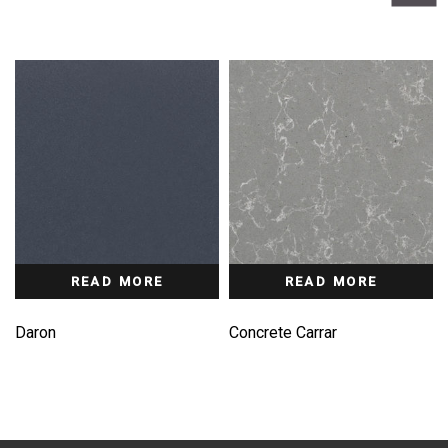
READ MORE
READ MORE
Daron
Concrete Carrar