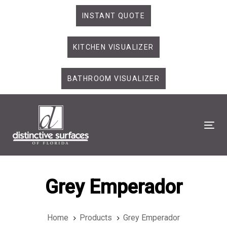
Skip
Skip
INSTANT QUOTE
links
to
primary
KITCHEN VISUALIZER
navigation
Skip
to
BATHROOM VISUALIZER
content
Tog
Grey Emperador
Home
Products
Grey Emperador