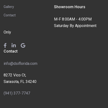
Showroom Hours
Gallery
Contact
M-F 8:00AM - 4:00PM
Saturday By Appointment
Only
Contact
info@dsiflorida.com
8272 Vico Ct,
Sarasota, FL 34240
(941) 377-7747