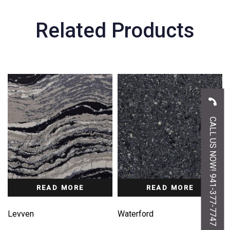
Related Products
CALL US NOW! 941-377-7747
READ MORE
READ MORE
Levven
Waterford