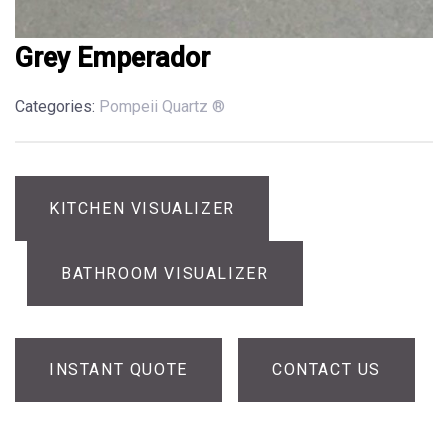
Grey Emperador
Categories:
Pompeii Quartz ®
KITCHEN VISUALIZER
BATHROOM VISUALIZER
INSTANT QUOTE
CONTACT US