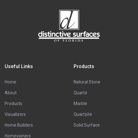
Useful Links
Products
Home
Natural Stone
About
Quartz
Products
Marble
Visualizers
Quartzite
Home Builders
Solid Surface
Homeowners