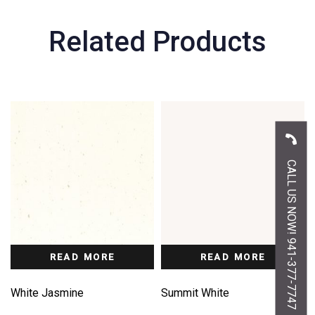
Related Products
CALL US NOW! 941-377-7747
READ MORE
READ MORE
White Jasmine
Summit White