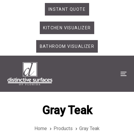
Skip
Skip
INSTANT QUOTE
links
to
primary
KITCHEN VISUALIZER
navigation
Skip
to
BATHROOM VISUALIZER
content
Tog
Gray Teak
Home
Products
Gray Teak