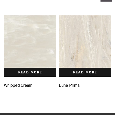
READ MORE
READ MORE
Whipped Cream
Dune Prima