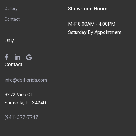
Showroom Hours
Gallery
Contact
M-F 8:00AM - 4:00PM
Saturday By Appointment
Only
Contact
info@dsiflorida.com
8272 Vico Ct,
Sarasota, FL 34240
(941) 377-7747