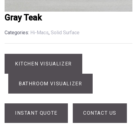
Gray Teak
Categories:
Hi-Macs
,
Solid Surface
KITCHEN VISUALIZER
BATHROOM VISUALIZER
INSTANT QUOTE
CONTACT US