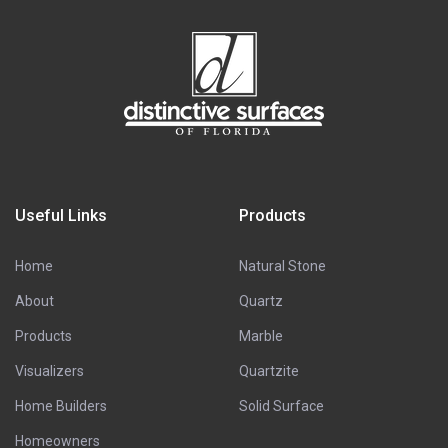
Useful Links
Products
Home
Natural Stone
About
Quartz
Products
Marble
Visualizers
Quartzite
Home Builders
Solid Surface
Homeowners