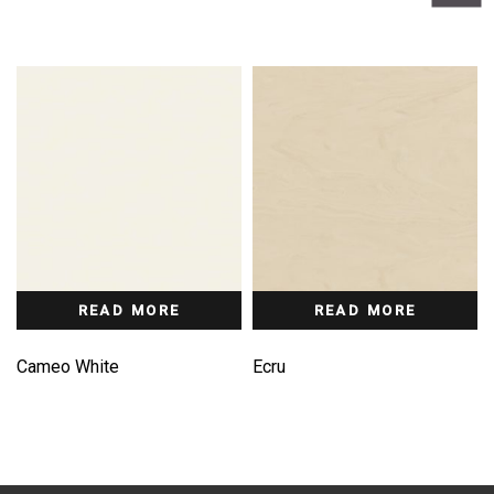
READ MORE
READ MORE
Cameo White
Ecru