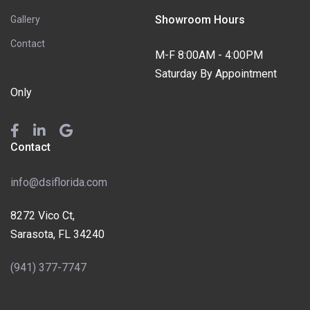
Showroom Hours
Gallery
Contact
M-F 8:00AM - 4:00PM
Saturday By Appointment
Only
Contact
info@dsiflorida.com
8272 Vico Ct,
Sarasota, FL 34240
(941) 377-7747