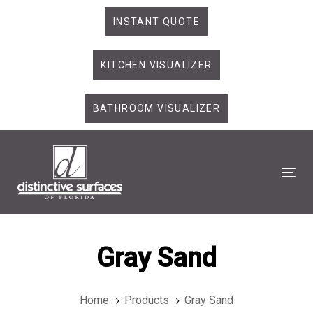
Skip
Skip
INSTANT QUOTE
links
to
primary
KITCHEN VISUALIZER
navigation
Skip
to
BATHROOM VISUALIZER
content
Tog
Gray Sand
Home
Products
Gray Sand