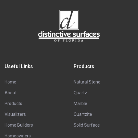
Useful Links
Products
Home
Natural Stone
About
Quartz
Products
Marble
Visualizers
Quartzite
Home Builders
Solid Surface
Homeowners