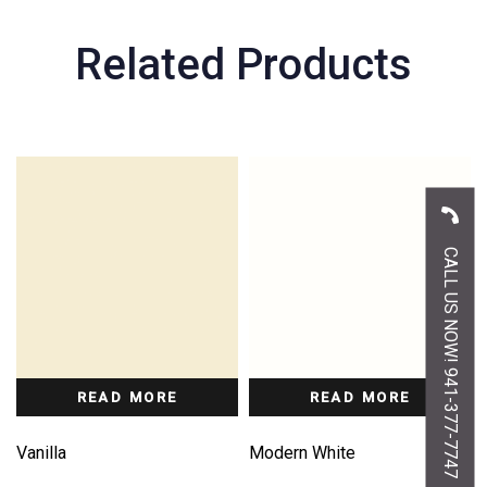
Related Products
CALL US NOW! 941-377-7747
READ MORE
READ MORE
Vanilla
Modern White