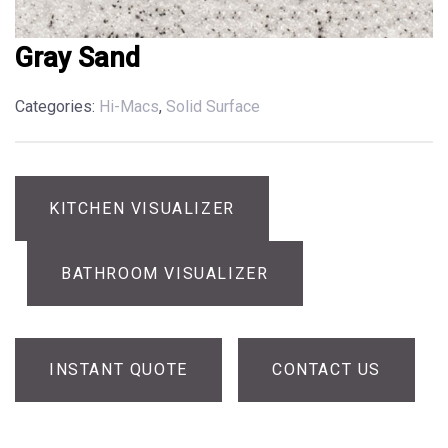
Gray Sand
Categories:
Hi-Macs
,
Solid Surface
KITCHEN VISUALIZER
BATHROOM VISUALIZER
INSTANT QUOTE
CONTACT US