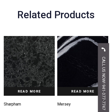
Related Products
CALL US NOW! 941-377-7747
READ MORE
READ MORE
Sharpham
Mersey