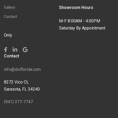
Showroom Hours
Gallery
Contact
M-F 8:00AM - 4:00PM
Saturday By Appointment
Only
Contact
info@dsiflorida.com
8272 Vico Ct,
Sarasota, FL 34240
(941) 377-7747