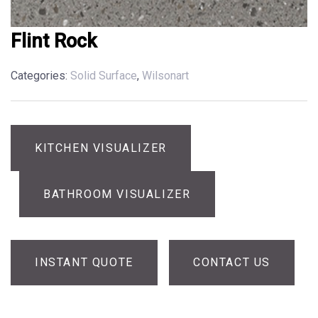
Flint Rock
Categories:
Solid Surface
,
Wilsonart
KITCHEN VISUALIZER
BATHROOM VISUALIZER
INSTANT QUOTE
CONTACT US