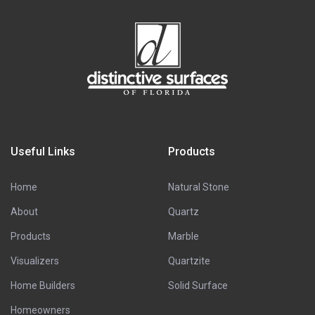
Useful Links
Products
Home
Natural Stone
About
Quartz
Products
Marble
Visualizers
Quartzite
Home Builders
Solid Surface
Homeowners