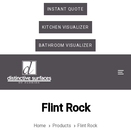
Skip
Skip
INSTANT QUOTE
links
to
primary
KITCHEN VISUALIZER
navigation
Skip
to
BATHROOM VISUALIZER
content
Tog
Flint Rock
Home
Products
Flint Rock