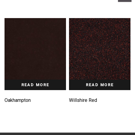
READ MORE
READ MORE
Oakhampton
Willshire Red