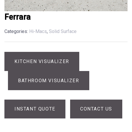
Ferrara
Categories:
Hi-Macs
,
Solid Surface
KITCHEN VISUALIZER
BATHROOM VISUALIZER
INSTANT QUOTE
CONTACT US