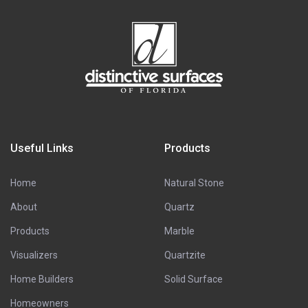
Useful Links
Products
Home
Natural Stone
About
Quartz
Products
Marble
Visualizers
Quartzite
Home Builders
Solid Surface
Homeowners