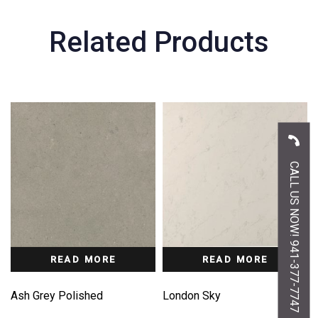
Related Products
CALL US NOW! 941-377-7747
READ MORE
READ MORE
Ash Grey Polished
London Sky