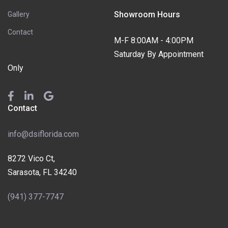
Showroom Hours
Gallery
Contact
M-F 8:00AM - 4:00PM
Saturday By Appointment
Only
Contact
info@dsiflorida.com
8272 Vico Ct,
Sarasota, FL 34240
(941) 377-7747