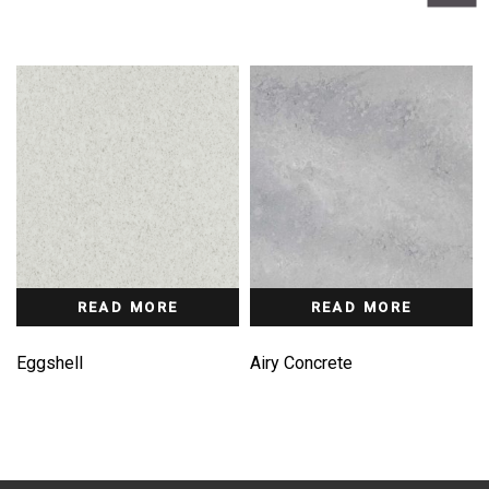
READ MORE
READ MORE
Eggshell
Airy Concrete