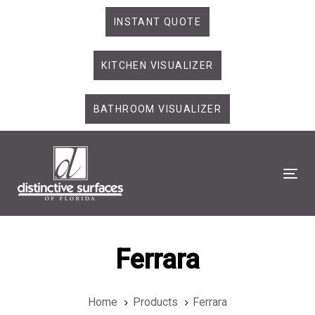
Skip
Skip
INSTANT QUOTE
links
to
primary
KITCHEN VISUALIZER
navigation
Skip
to
BATHROOM VISUALIZER
content
Tog
Ferrara
Home
Products
Ferrara