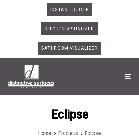
Skip
Skip
INSTANT QUOTE
links
to
primary
KITCHEN VISUALIZER
navigation
Skip
to
BATHROOM VISUALIZER
content
Tog
Eclipse
Home
Products
Eclipse