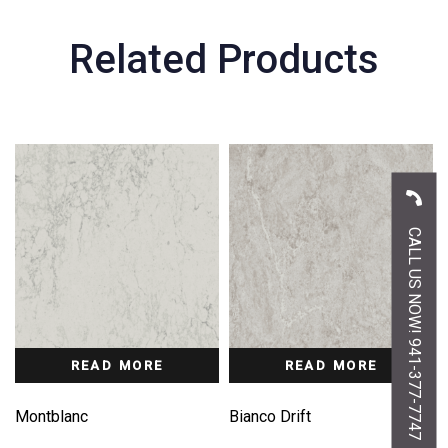
Related Products
CALL US NOW! 941-377-7747
READ MORE
READ MORE
Montblanc
Bianco Drift