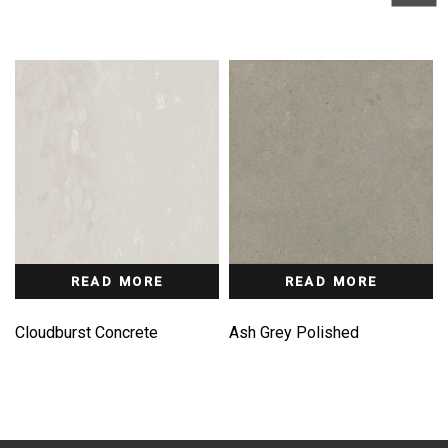
READ MORE
READ MORE
Cloudburst Concrete
Ash Grey Polished