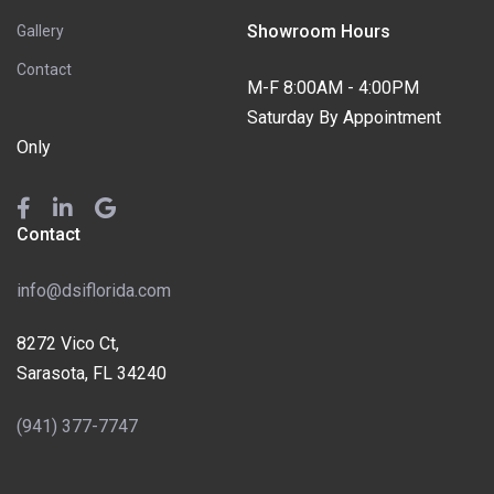
Showroom Hours
Gallery
Contact
M-F 8:00AM - 4:00PM
Saturday By Appointment
Only
Contact
info@dsiflorida.com
8272 Vico Ct,
Sarasota, FL 34240
(941) 377-7747