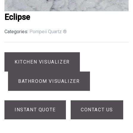
Eclipse
Categories:
Pompeii Quartz ®
KITCHEN VISUALIZER
BATHROOM VISUALIZER
INSTANT QUOTE
CONTACT US