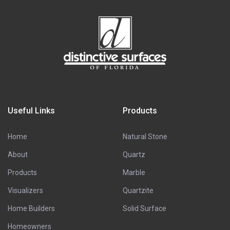
Useful Links
Products
Home
Natural Stone
About
Quartz
Products
Marble
Visualizers
Quartzite
Home Builders
Solid Surface
Homeowners