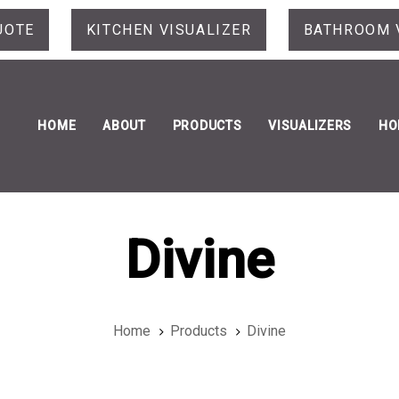
UOTE
KITCHEN VISUALIZER
BATHROOM 
HOME
ABOUT
PRODUCTS
VISUALIZERS
HO
Divine
Home
Products
Divine