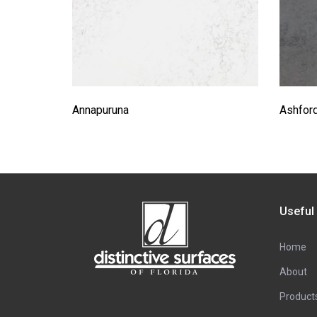
Annapuruna
Ashfor
Useful
Home
About
Product