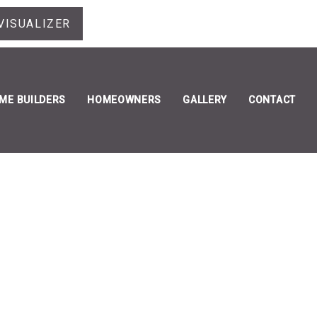
VISUALIZER
ME BUILDERS
HOMEOWNERS
GALLERY
CONTACT