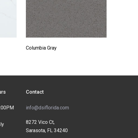
Columbia Gray
rs
Contact
4:00PM
info@dsiflorida.com
8272 Vico Ct,
ly
Sarasota, FL 34240