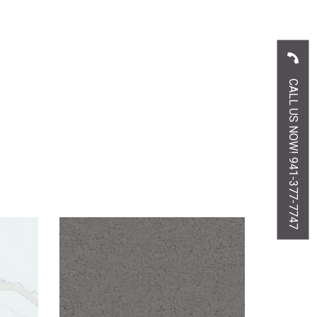
CALL US NOW! 941-377-7747