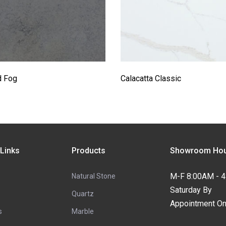
d Fog
Calacatta Classic
 Links
Products
Showroom Hou
M-F 8:00AM - 
Natural Stone
Saturday By
Quartz
Appointment On
s
Marble