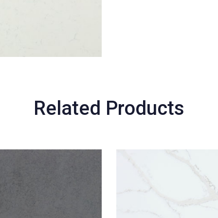
Related Products