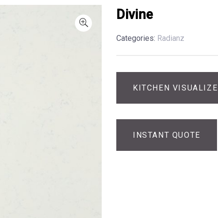
Divine
Categories:
Radianz
KITCHEN VISUALIZ
INSTANT QUOTE