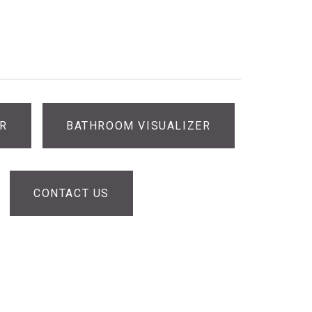
ER
BATHROOM VISUALIZER
CONTACT US