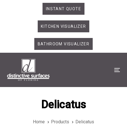
Skip
Skip
INSTANT QUOTE
links
to
primary
KITCHEN VISUALIZER
navigation
Skip
to
BATHROOM VISUALIZER
content
Tog
Delicatus
Home
Products
Delicatus