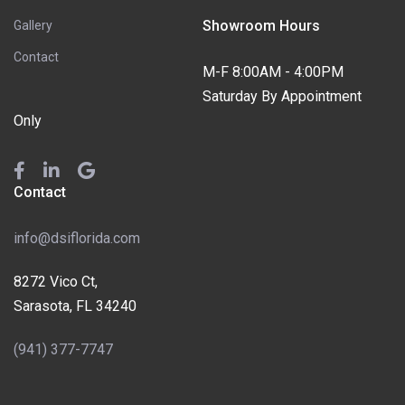
Showroom Hours
Gallery
Contact
M-F 8:00AM - 4:00PM
Saturday By Appointment
Only
Contact
info@dsiflorida.com
8272 Vico Ct,
Sarasota, FL 34240
(941) 377-7747