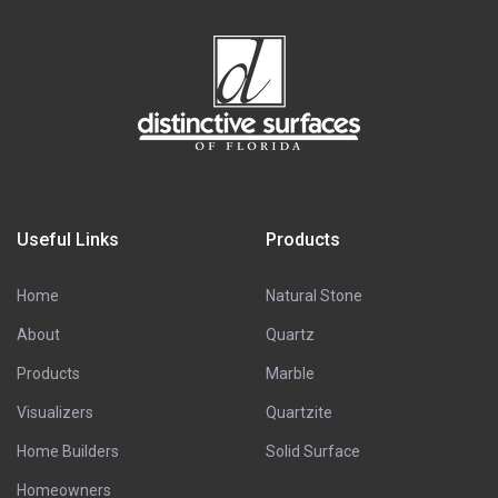
Useful Links
Products
Home
Natural Stone
About
Quartz
Products
Marble
Visualizers
Quartzite
Home Builders
Solid Surface
Homeowners