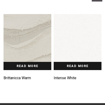
READ MORE
READ MORE
Brittanicca Warm
Intense White