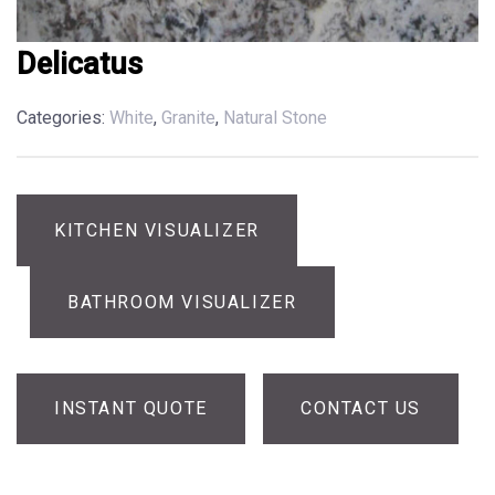
Delicatus
Categories:
White
,
Granite
,
Natural Stone
KITCHEN VISUALIZER
BATHROOM VISUALIZER
INSTANT QUOTE
CONTACT US