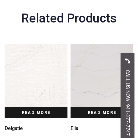
Related Products
CALL US NOW! 941-377-7747
READ MORE
READ MORE
Delgatie
Ella