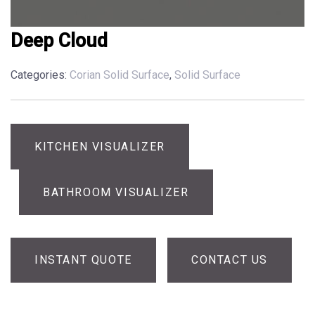
Deep Cloud
Categories:
Corian Solid Surface
,
Solid Surface
KITCHEN VISUALIZER
BATHROOM VISUALIZER
INSTANT QUOTE
CONTACT US