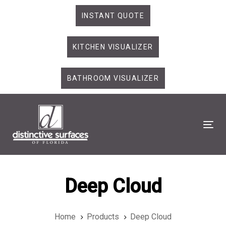
Skip
Skip
INSTANT QUOTE
links
to
primary
KITCHEN VISUALIZER
navigation
Skip
to
BATHROOM VISUALIZER
content
Tog
Deep Cloud
Home
Products
Deep Cloud