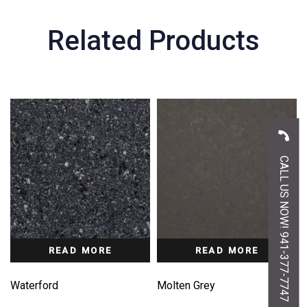
Related Products
CALL US NOW! 941-377-7747
READ MORE
READ MORE
Waterford
Molten Grey