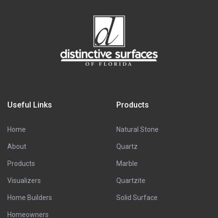
Useful Links
Products
Home
Natural Stone
About
Quartz
Products
Marble
Visualizers
Quartzite
Home Builders
Solid Surface
Homeowners