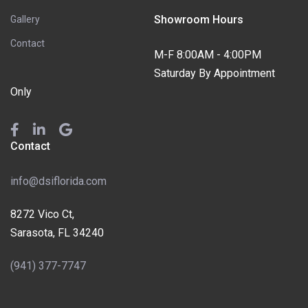
Showroom Hours
Gallery
Contact
M-F 8:00AM - 4:00PM
Saturday By Appointment
Only
Contact
info@dsiflorida.com
8272 Vico Ct,
Sarasota, FL 34240
(941) 377-7747