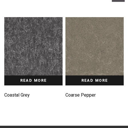
READ MORE
READ MORE
Coastal Grey
Coarse Pepper