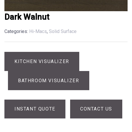
Dark Walnut
Categories:
Hi-Macs
,
Solid Surface
KITCHEN VISUALIZER
BATHROOM VISUALIZER
INSTANT QUOTE
CONTACT US