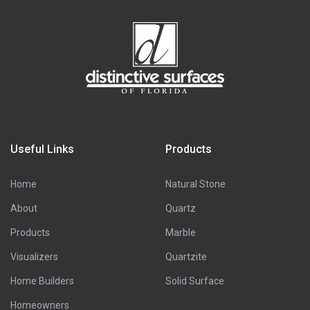
Useful Links
Products
Home
Natural Stone
About
Quartz
Products
Marble
Visualizers
Quartzite
Home Builders
Solid Surface
Homeowners