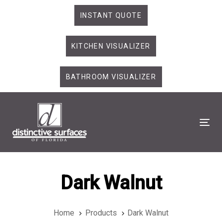
Skip
Skip
INSTANT QUOTE
links
to
primary
KITCHEN VISUALIZER
navigation
Skip
to
BATHROOM VISUALIZER
content
Tog
Dark Walnut
Home
Products
Dark Walnut