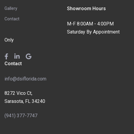
Showroom Hours
Gallery
Contact
M-F 8:00AM - 4:00PM
Saturday By Appointment
Only
Contact
info@dsiflorida.com
8272 Vico Ct,
Sarasota, FL 34240
(941) 377-7747