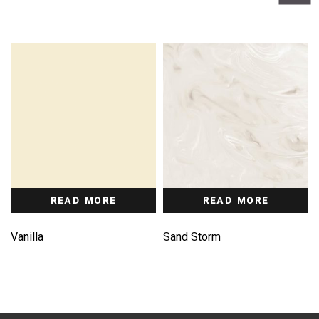
READ MORE
READ MORE
Vanilla
Sand Storm