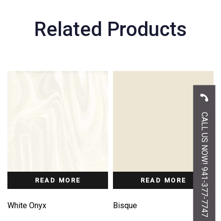
Related Products
CALL US NOW! 941-377-7747
READ MORE
READ MORE
White Onyx
Bisque