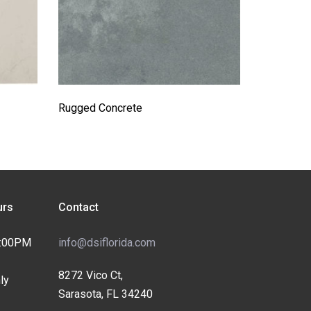
Rugged Concrete
rs
Contact
4:00PM
info@dsiflorida.com
8272 Vico Ct,
ly
Sarasota, FL 34240