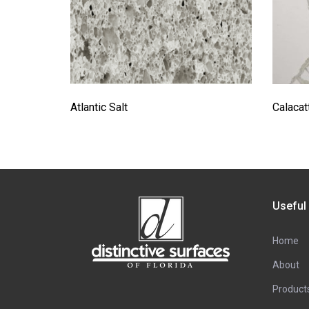
Atlantic Salt
Calacat
Useful
Home
About
Product