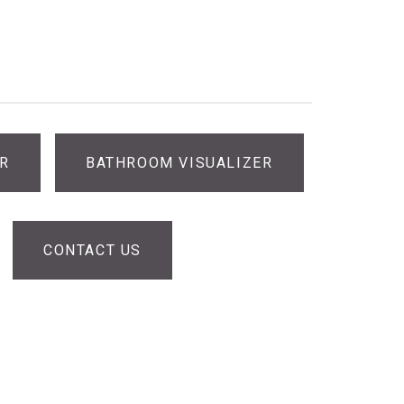
®
ER
BATHROOM VISUALIZER
CONTACT US