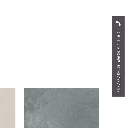
CALL US NOW! 941-377-7747