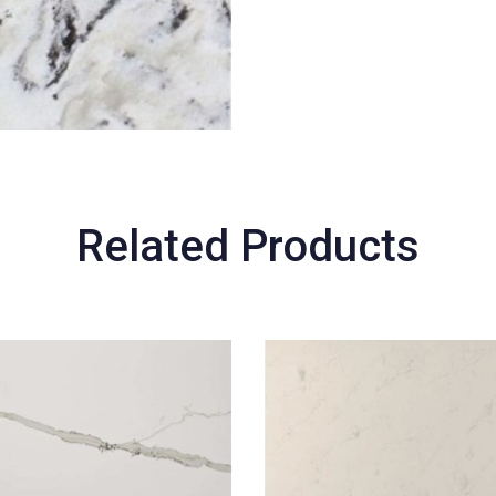
Related Products