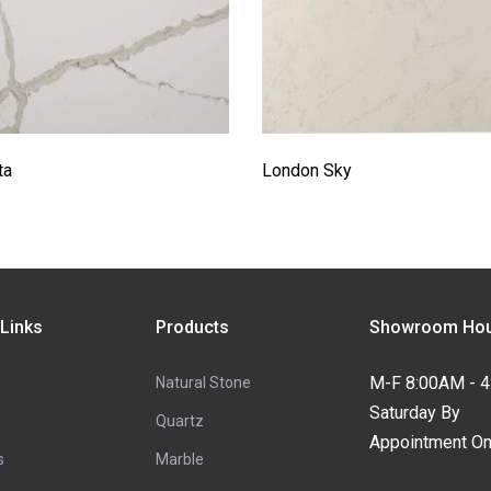
ta
London Sky
 Links
Products
Showroom Hou
M-F 8:00AM - 
Natural Stone
Saturday By
Quartz
Appointment On
s
Marble