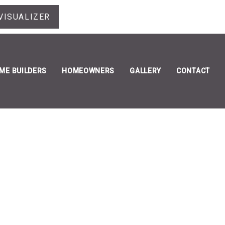
VISUALIZER
ME BUILDERS
HOMEOWNERS
GALLERY
CONTACT