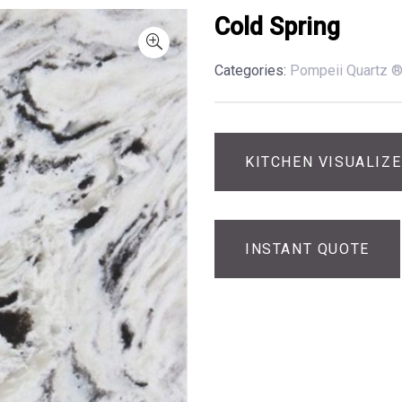
Cold Spring
Categories:
Pompeii Quartz 
KITCHEN VISUALIZ
INSTANT QUOTE