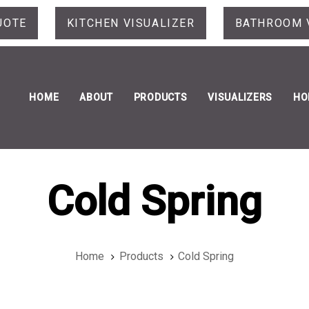
UOTE
KITCHEN VISUALIZER
BATHROOM 
HOME
ABOUT
PRODUCTS
VISUALIZERS
HO
Cold Spring
Home
Products
Cold Spring