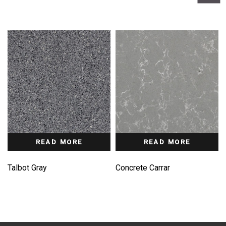
READ MORE
READ MORE
Talbot Gray
Concrete Carrar