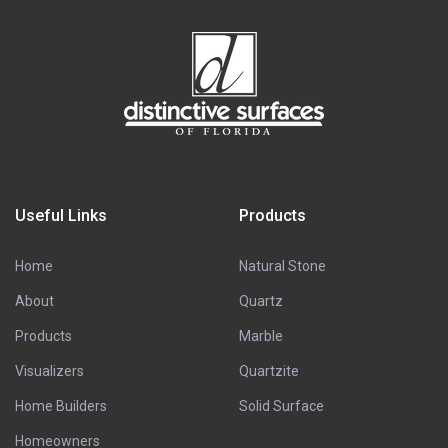
Useful Links
Products
Home
Natural Stone
About
Quartz
Products
Marble
Visualizers
Quartzite
Home Builders
Solid Surface
Homeowners