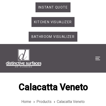
Skip
Skip
INSTANT QUOTE
links
to
primary
KITCHEN VISUALIZER
navigation
Skip
to
BATHROOM VISUALIZER
content
Tog
Calacatta Veneto
Home
Products
Calacatta Veneto