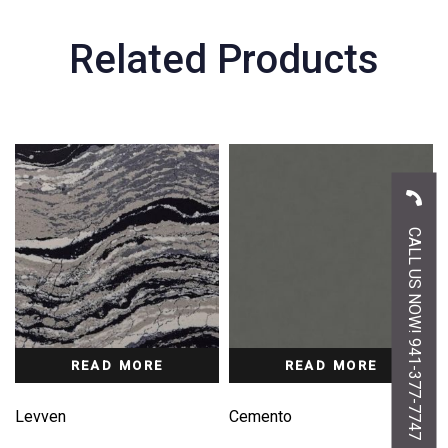
Related Products
CALL US NOW! 941-377-7747
READ MORE
READ MORE
Levven
Cemento