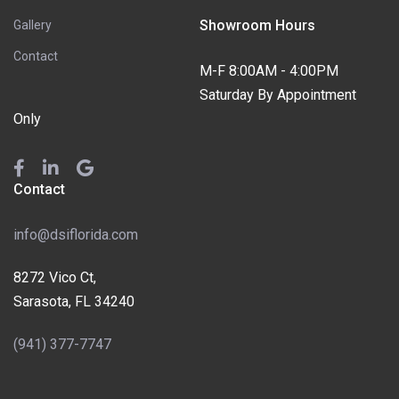
Showroom Hours
Gallery
Contact
M-F 8:00AM - 4:00PM
Saturday By Appointment
Only
Contact
info@dsiflorida.com
8272 Vico Ct,
Sarasota, FL 34240
(941) 377-7747