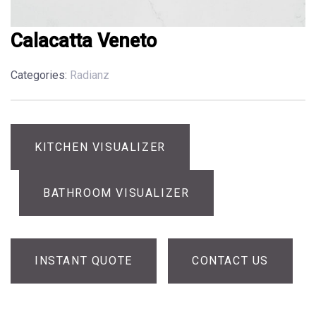
Calacatta Veneto
Categories:
Radianz
KITCHEN VISUALIZER
BATHROOM VISUALIZER
INSTANT QUOTE
CONTACT US