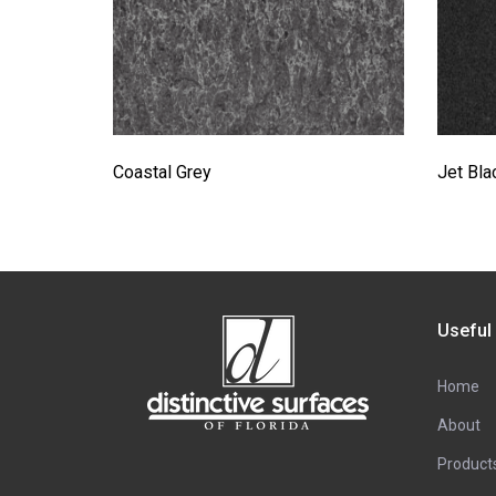
Coastal Grey
Jet Bla
Useful
Home
About
Product