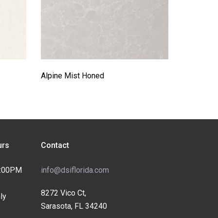
Alpine Mist Honed
rs
Contact
4:00PM
info@dsiflorida.com
8272 Vico Ct,
ly
Sarasota, FL 34240