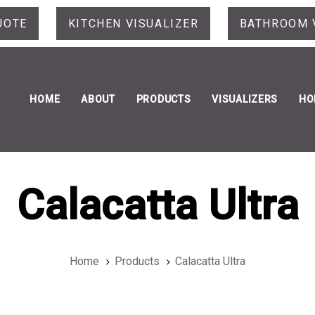
UOTE
KITCHEN VISUALIZER
BATHROOM 
HOME
ABOUT
PRODUCTS
VISUALIZERS
HO
Calacatta Ultra
Home
Products
Calacatta Ultra