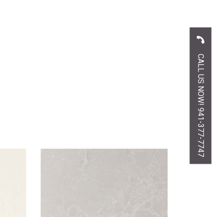
CALL US NOW! 941-377-7747