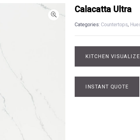
Calacatta Ultra
Categories:
Countertops
,
Hue
KITCHEN VISUALIZ
INSTANT QUOTE