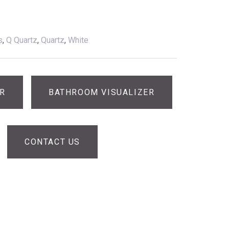
s
,
Q Quartz
,
Quartz
,
White
ER
BATHROOM VISUALIZER
CONTACT US