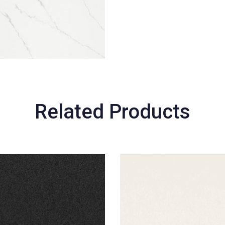
Related Products