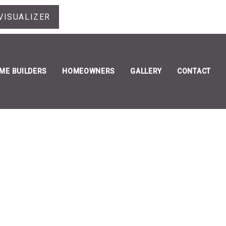
VISUALIZER
ME BUILDERS
HOMEOWNERS
GALLERY
CONTACT