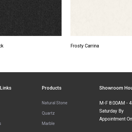
ck
Frosty Carrina
 Links
Products
Showroom Hou
M-F 8:00AM - 
Natural Stone
Saturday By
Quartz
Appointment On
s
Marble