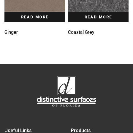
READ MORE
READ MORE
Ginger
Coastal Grey
Useful Links
Products