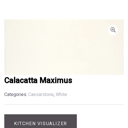
Calacatta Maximus
Categories:
Caesarstone
,
White
KITCHEN VISUALIZER