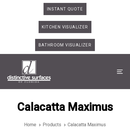
Skip
Skip
INSTANT QUOTE
links
to
primary
KITCHEN VISUALIZER
navigation
Skip
to
BATHROOM VISUALIZER
content
Tog
Calacatta Maximus
Home
Products
Calacatta Maximus