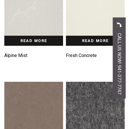
CALL US NOW! 941-377-7747
READ MORE
READ MORE
Alpine Mist
Fresh Concrete