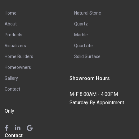
Home
Natural Stone
About
Quartz
Products
Marble
Visualizers
Quartzite
Home Builders
Solid Surface
Homeowners
Showroom Hours
Gallery
Contact
M-F 8:00AM - 4:00PM
Saturday By Appointment
Only
Contact