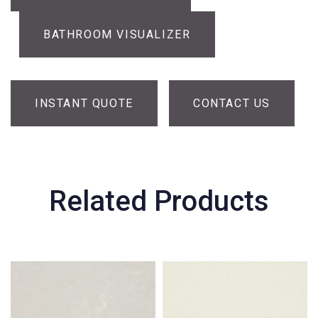
BATHROOM VISUALIZER
INSTANT QUOTE
CONTACT US
Related Products