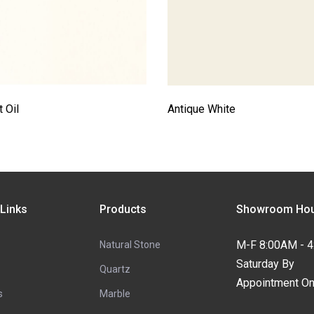
 Oil
Antique White
 Links
Products
Showroom Hou
M-F 8:00AM - 
Natural Stone
Saturday By
Quartz
Appointment On
s
Marble