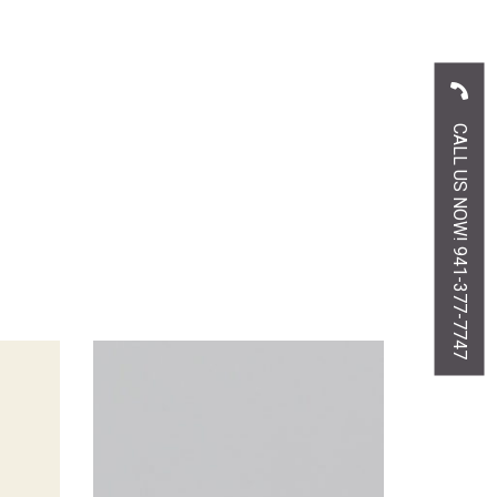
CALL US NOW! 941-377-7747