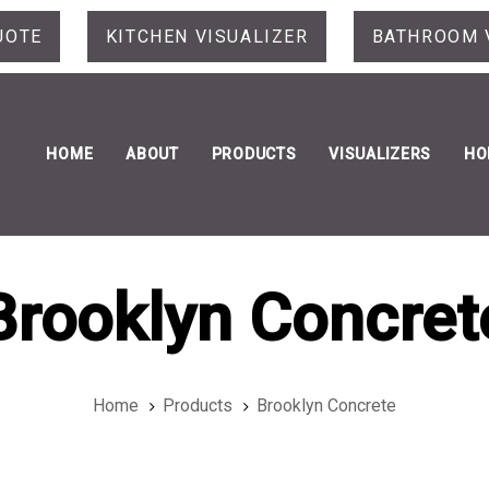
UOTE
KITCHEN VISUALIZER
BATHROOM 
HOME
ABOUT
PRODUCTS
VISUALIZERS
HO
Brooklyn Concret
Home
Products
Brooklyn Concrete