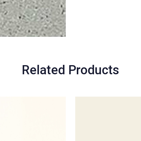
Related Products