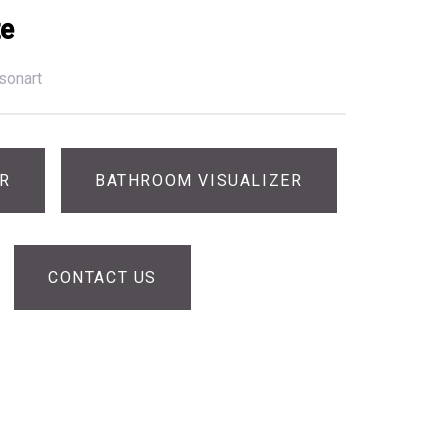
te
sonart
ER
BATHROOM VISUALIZER
CONTACT US