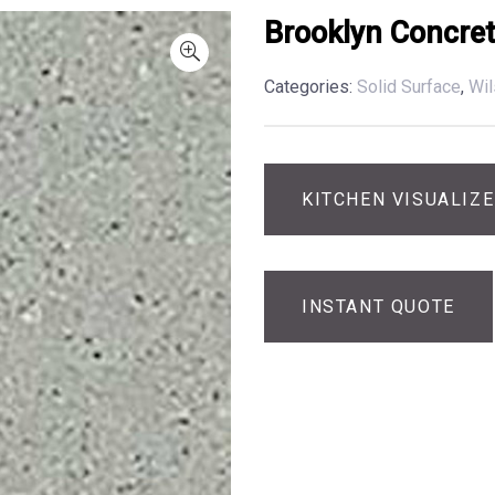
Brooklyn Concre
Categories:
Solid Surface
,
Wil
KITCHEN VISUALIZ
INSTANT QUOTE