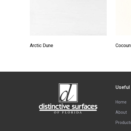
Arctic Dune
Cocount
Useful
Home
About
Product