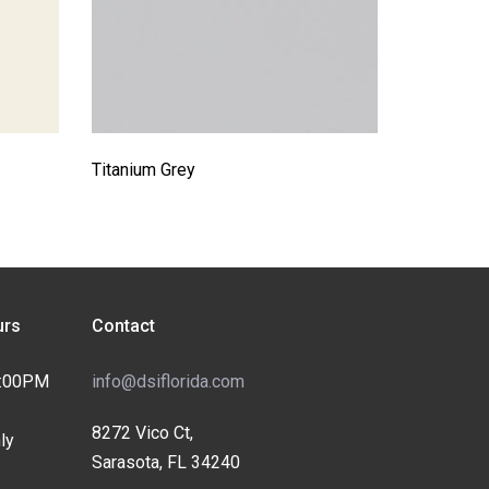
Titanium Grey
rs
Contact
4:00PM
info@dsiflorida.com
8272 Vico Ct,
ly
Sarasota, FL 34240