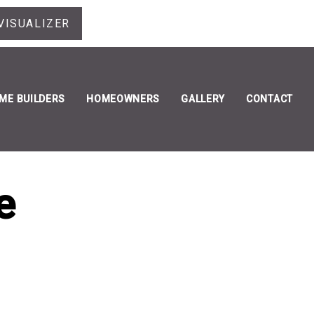
VISUALIZER
ME BUILDERS
HOMEOWNERS
GALLERY
CONTACT
e