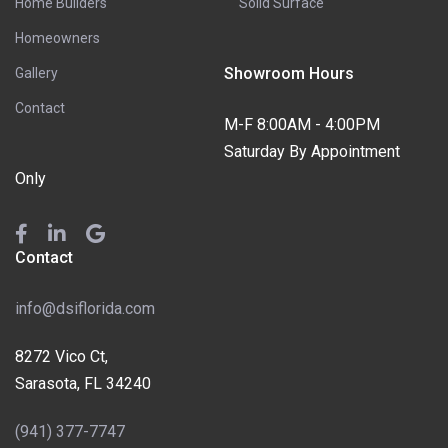
Home Builders
Solid Surface
Homeowners
Showroom Hours
Gallery
Contact
M-F 8:00AM - 4:00PM
Saturday By Appointment
Only
Contact
info@dsiflorida.com
8272 Vico Ct,
Sarasota, FL 34240
(941) 377-7747