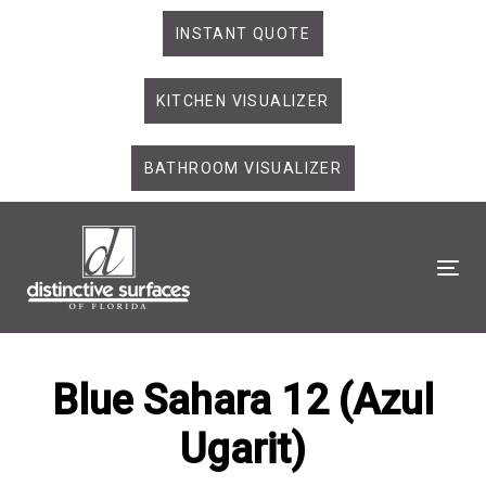
Skip
Skip
INSTANT QUOTE
links
to
primary
KITCHEN VISUALIZER
navigation
Skip
to
BATHROOM VISUALIZER
content
Tog
Blue Sahara 12 (Azul
Ugarit)