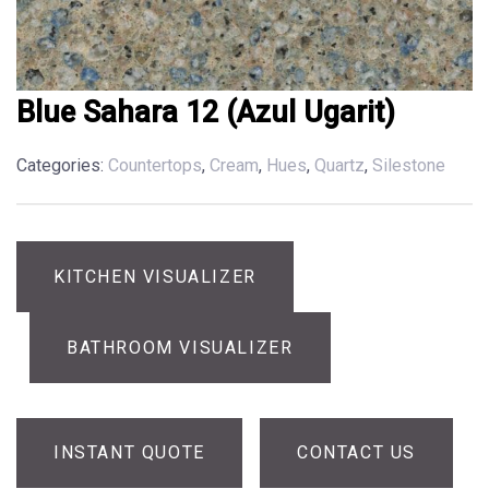
Blue Sahara 12 (Azul Ugarit)
Categories:
Countertops
,
Cream
,
Hues
,
Quartz
,
Silestone
KITCHEN VISUALIZER
BATHROOM VISUALIZER
INSTANT QUOTE
CONTACT US