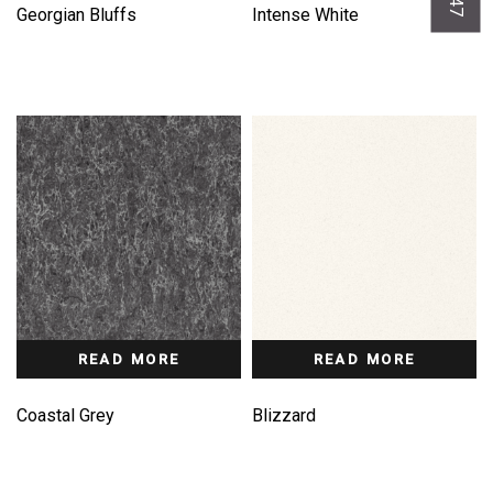
Georgian Bluffs
Intense White
READ MORE
READ MORE
Coastal Grey
Blizzard