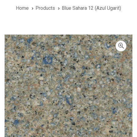
Home
Products
Blue Sahara 12 (Azul Ugarit)