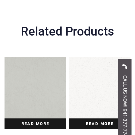
Related Products
CALL US NOW! 941-377-7747
READ MORE
READ MORE