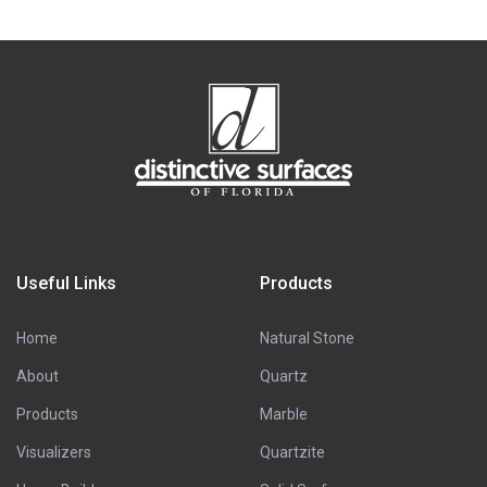
Useful Links
Products
Home
Natural Stone
About
Quartz
Products
Marble
Visualizers
Quartzite