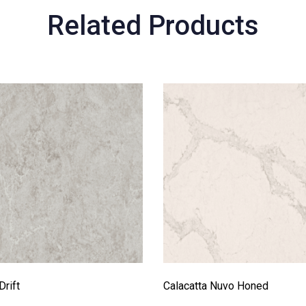
Related Products
Drift
Calacatta Nuvo Honed