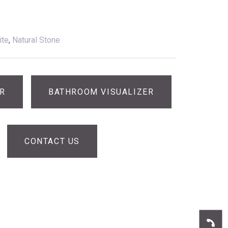
ite
,
Natural Stone
ER
BATHROOM VISUALIZER
CONTACT US