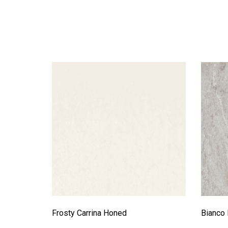
Frosty Carrina Honed
Bianco 