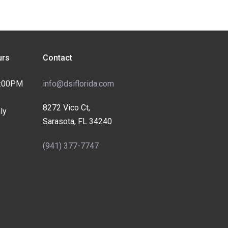
rs
Contact
4:00PM
info@dsiflorida.com
8272 Vico Ct,
ly
Sarasota, FL 34240
(941) 377-7747