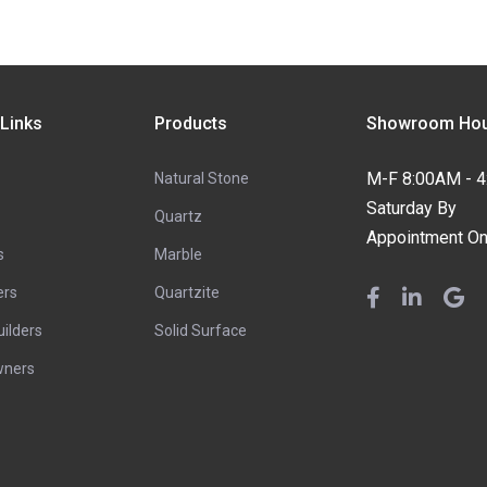
 Links
Products
Showroom Hou
M-F 8:00AM - 
Natural Stone
Saturday By
Quartz
Appointment On
s
Marble
ers
Quartzite
ilders
Solid Surface
ners