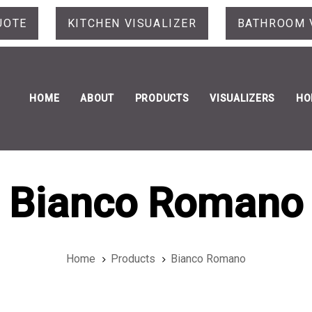
UOTE
KITCHEN VISUALIZER
BATHROOM 
HOME
ABOUT
PRODUCTS
VISUALIZERS
HO
Bianco Romano
Home
Products
Bianco Romano