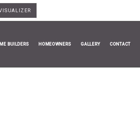
VISUALIZER
ME BUILDERS
HOMEOWNERS
GALLERY
CONTACT