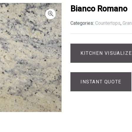
Bianco Romano
Categories:
Countertops
,
Gran
KITCHEN VISUALIZ
INSTANT QUOTE