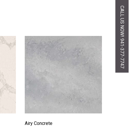
CALL US NOW! 941-377-7747
Airy Concrete