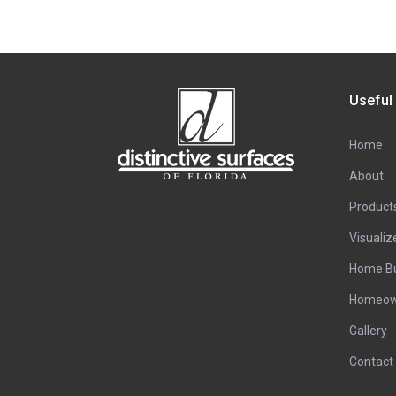
Useful
Home
About
Product
Visualiz
Home Bu
Homeow
Gallery
Contact