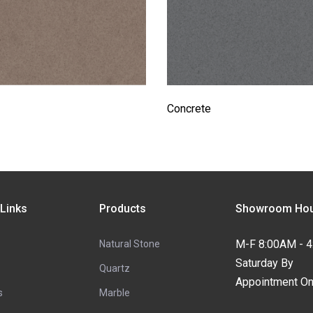
Concrete
 Links
Products
Showroom Hou
M-F 8:00AM - 
Natural Stone
Saturday By
Quartz
Appointment On
s
Marble