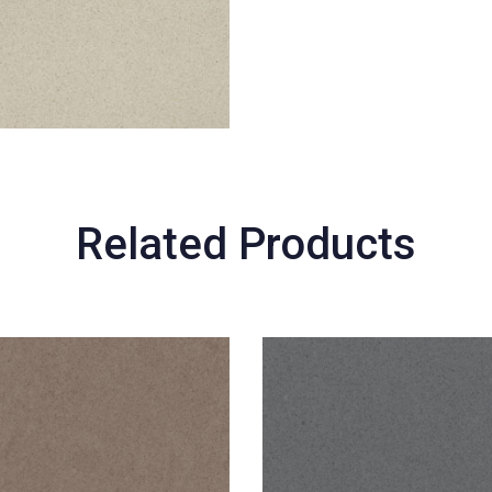
Related Products