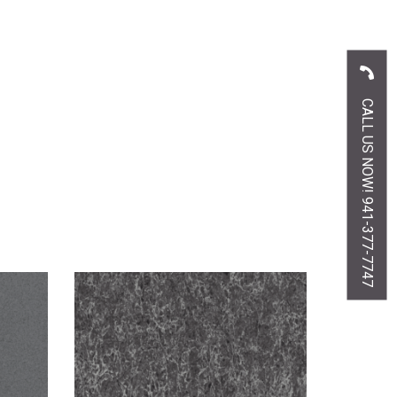
CALL US NOW! 941-377-7747