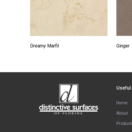
Dreamy Marfil
Ginger
Useful
Home
About
Product