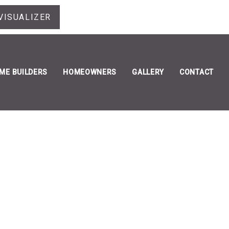
VISUALIZER
ME BUILDERS
HOMEOWNERS
GALLERY
CONTACT