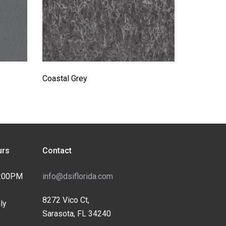
Coastal Grey
rs
Contact
4:00PM
info@dsiflorida.com
8272 Vico Ct,
ly
Sarasota, FL 34240