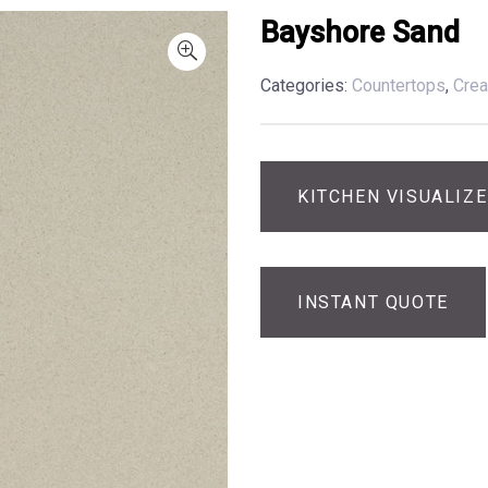
Bayshore Sand
Categories:
Countertops
,
Cre
KITCHEN VISUALIZ
INSTANT QUOTE