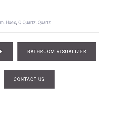
am
,
Hues
,
Q Quartz
,
Quartz
ER
BATHROOM VISUALIZER
CONTACT US