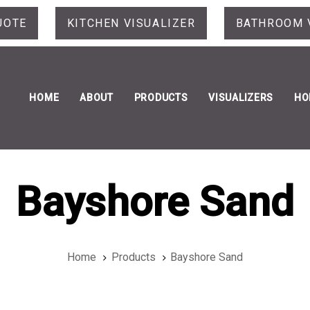
UOTE
KITCHEN VISUALIZER
BATHROOM 
HOME
ABOUT
PRODUCTS
VISUALIZERS
HO
Bayshore Sand
Home
Products
Bayshore Sand