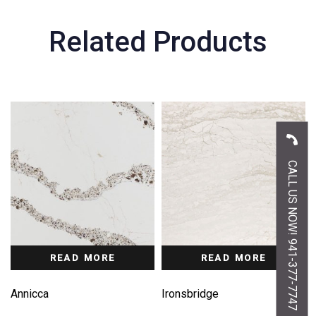
Related Products
CALL US NOW! 941-377-7747
READ MORE
READ MORE
Annicca
Ironsbridge