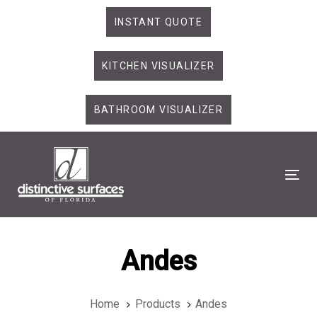
Skip
Skip
INSTANT QUOTE
links
to
primary
KITCHEN VISUALIZER
navigation
Skip
to
BATHROOM VISUALIZER
content
Tog
Andes
Home
Products
Andes