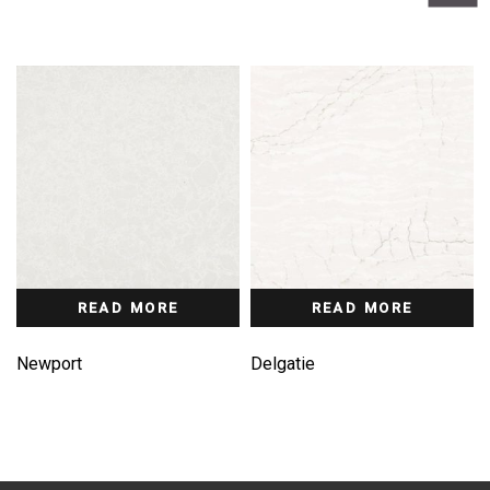
READ MORE
READ MORE
Newport
Delgatie