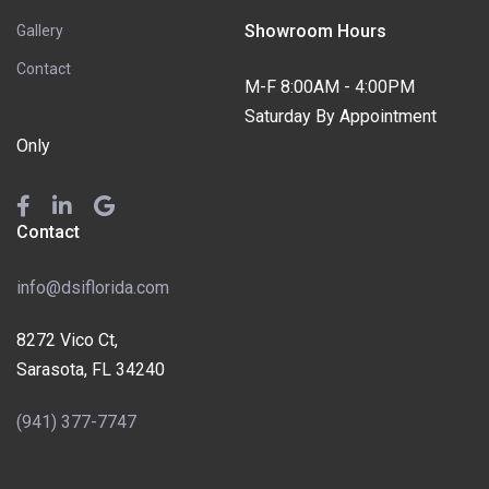
Showroom Hours
Gallery
Contact
M-F 8:00AM - 4:00PM
Saturday By Appointment
Only
Contact
info@dsiflorida.com
8272 Vico Ct,
Sarasota, FL 34240
(941) 377-7747