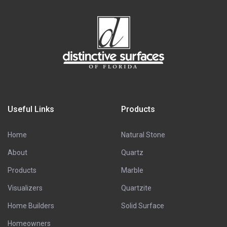
Useful Links
Products
Home
Natural Stone
About
Quartz
Products
Marble
Visualizers
Quartzite
Home Builders
Solid Surface
Homeowners