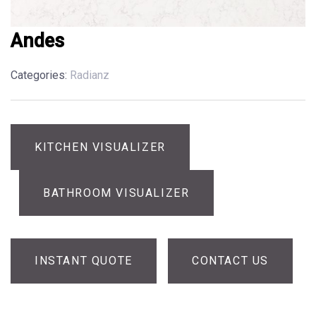
Andes
Categories:
Radianz
KITCHEN VISUALIZER
BATHROOM VISUALIZER
INSTANT QUOTE
CONTACT US