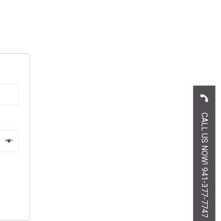
CALL US NOW! 941-377-7747