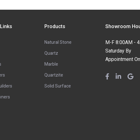
 Links
Products
Showroom Hou
M-F 8:00AM - 
Natural Stone
Saturday By
Quartz
Appointment On
s
Marble
ers
Quartzite
ilders
Solid Surface
ners