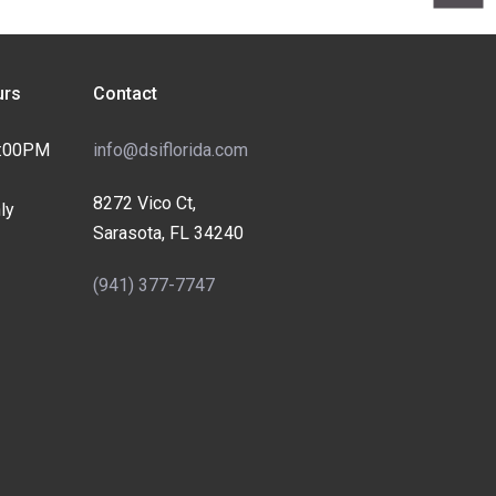
rs
Contact
4:00PM
info@dsiflorida.com
8272 Vico Ct,
ly
Sarasota, FL 34240
(941) 377-7747