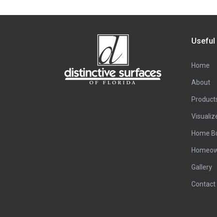
Useful
Home
About
Product
Visualiz
Home Bu
Homeow
Gallery
Contact