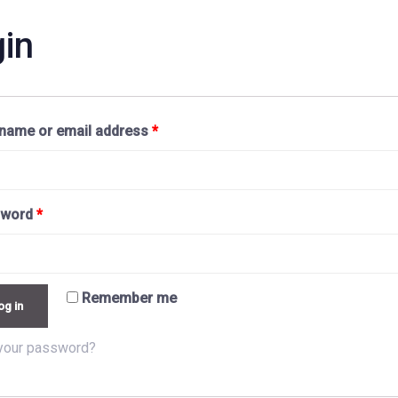
in
name or email address
*
sword
*
Remember me
og in
your password?