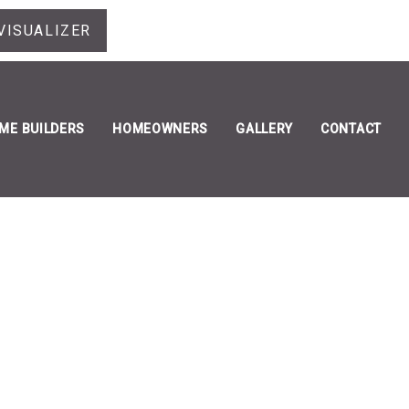
VISUALIZER
ME BUILDERS
HOMEOWNERS
GALLERY
CONTACT