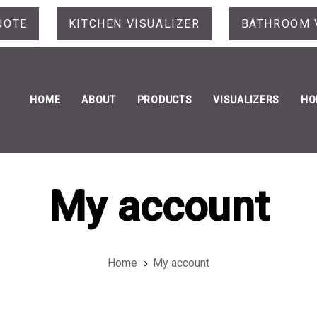
UOTE
KITCHEN VISUALIZER
BATHROOM 
HOME
ABOUT
PRODUCTS
VISUALIZERS
HO
My account
Home
My account