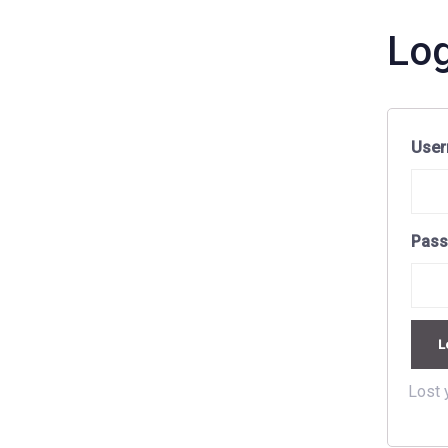
Log
User
Pas
L
Lost 